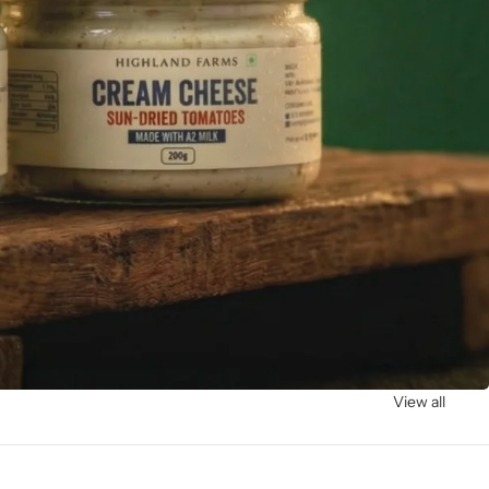
View all