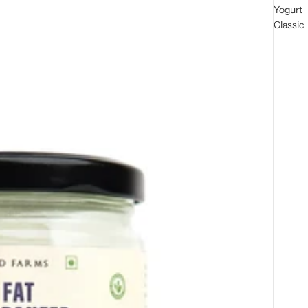
Yogurt
Classic