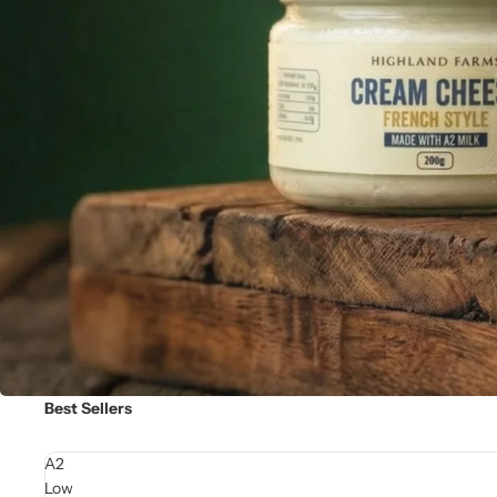
Best Sellers
A2
Low