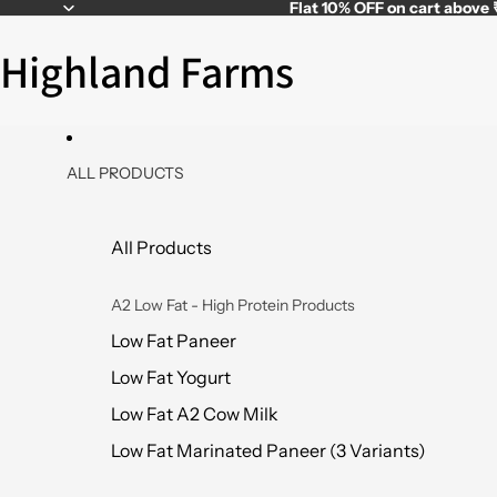
Flat
10% OFF
on cart above
Highland Farms
ALL PRODUCTS
All Products
A2 Low Fat - High Protein Products
Low Fat Paneer
Low Fat Yogurt
Low Fat A2 Cow Milk
Low Fat Marinated Paneer (3 Variants)