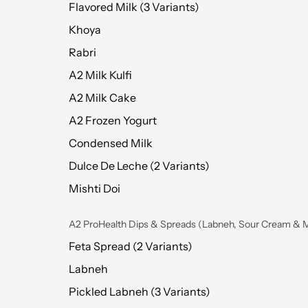
Flavored Milk (3 Variants)
Khoya
Rabri
A2 Milk Kulfi
A2 Milk Cake
A2 Frozen Yogurt
Condensed Milk
Dulce De Leche (2 Variants)
Mishti Doi
A2 ProHealth Dips & Spreads (Labneh, Sour Cream & 
Feta Spread (2 Variants)
Labneh
Pickled Labneh (3 Variants)