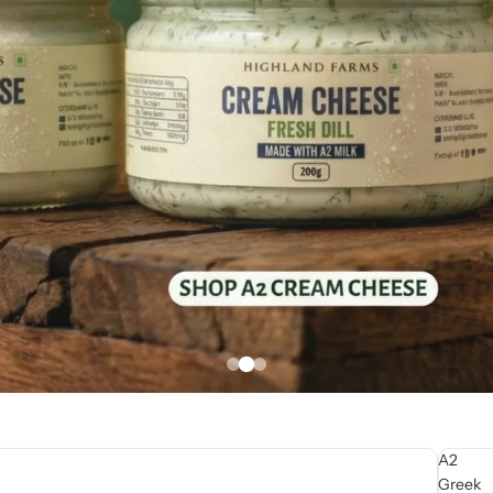
A2
Greek