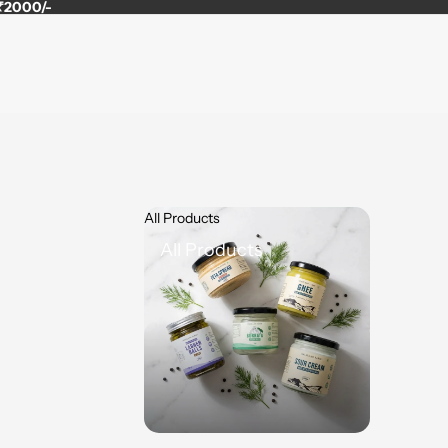
 ₹2000/-
All Products
All Products