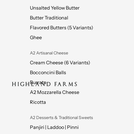
Unsalted Yellow Butter
Butter Traditional
Flavored Butters (5 Variants)
Ghee
A2 Artisanal Cheese
Cream Cheese (6 Variants)
Bocconcini Balls
Burrata
A2 Mozzarella Cheese
Ricotta
A2 Desserts & Traditional Sweets
Panjiri | Laddoo | Pinni