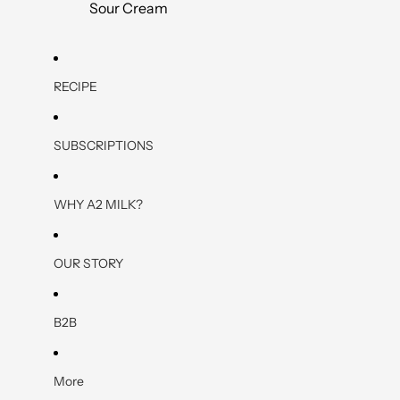
Sour Cream
RECIPE
SUBSCRIPTIONS
WHY A2 MILK?
OUR STORY
B2B
More