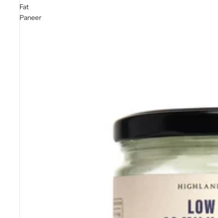
Fat
Paneer