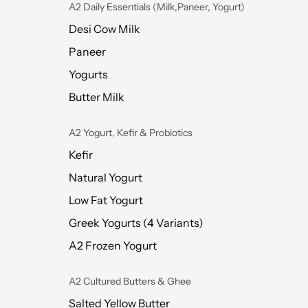
A2 Daily Essentials (Milk,Paneer, Yogurt)
Desi Cow Milk
Paneer
Yogurts
Butter Milk
A2 Yogurt, Kefir & Probiotics
Kefir
Natural Yogurt
Low Fat Yogurt
Greek Yogurts (4 Variants)
A2 Frozen Yogurt
A2 Cultured Butters & Ghee
Salted Yellow Butter