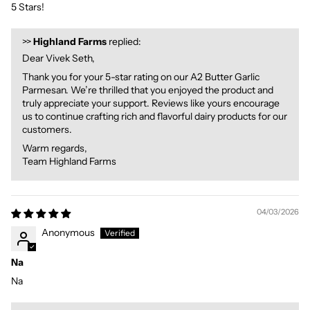
5 Stars!
>>
Highland Farms
replied:
Dear Vivek Seth,
Thank you for your 5-star rating on our A2 Butter Garlic
Parmesan. We’re thrilled that you enjoyed the product and
truly appreciate your support. Reviews like yours encourage
us to continue crafting rich and flavorful dairy products for our
customers.
Warm regards,
Team Highland Farms
04/03/2026
Anonymous
Na
Na