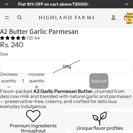
Flat
10% OFF
on cart above ₹2000/-
Total
item
in
cart:
0
A2 Butter Garlic Parmesan
(12) 4.4
Rs. 240
Size
125g
Decrease
Increase
quantity
quantity
Sold out
Flavor-packed
A2 Garlic Parmesan Butter
, churned from
desi cow milk and blended with natural garlic and parmesan
— preservative-free, creamy, and crafted for delicious
everyday indulgence.
Premium ingredients
Unique flavor profiles
throughout