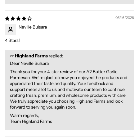
05/16/2026
Neville Bulsara
4 Stars!
>>
Highland Farms
replied:
Dear Neville Bulsara,
Thank you for your 4-star review of our A2 Butter Garlic
Parmesan. We’re glad to know you enjoyed the products and
appreciated their taste and quality. Your feedback and
support mean a lot to us and motivate our team to continue
crafting fresh, premium, and wholesome products with care.
We truly appreciate you choosing Highland Farms and look
forward to serving you again soon.
Warm regards,
Team Highland Farms