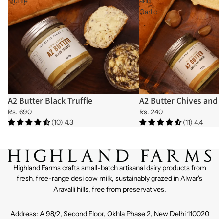
Truffle
and
Garlic
A2 Butter Black Truffle
A2 Butter Chives and 
Sold out
Sold out
Rs. 690
Rs. 240
(10) 4.3
(11) 4.4
Highland Farms crafts small-batch artisanal dairy products from
fresh, free-range desi cow milk, sustainably grazed in Alwar's
Aravalli hills, free from preservatives.
Address: A 98/2, Second Floor, Okhla Phase 2, New Delhi 110020