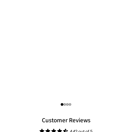
focused standards you can trust.
Customer Reviews
4.42 out of 5