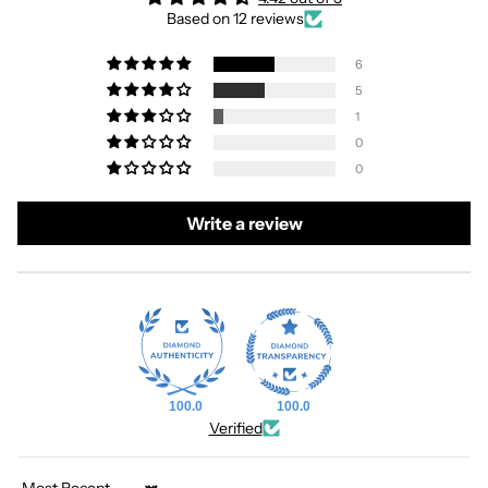
Based on 12 reviews
6
5
1
0
0
Write a review
100.0
100.0
Verified