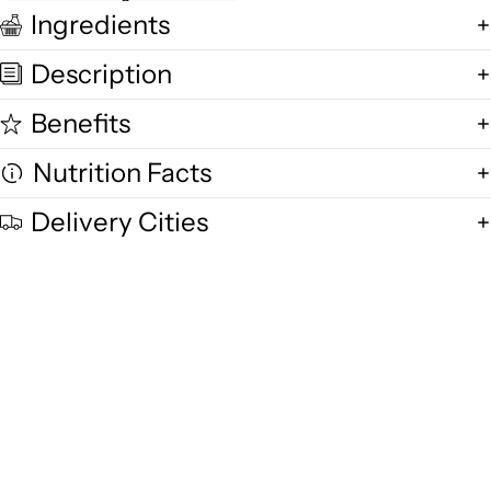
Ingredients
Description
Benefits
Nutrition Facts
Delivery Cities
Quality and Freshness
We are committed to delivering exceptional quality in every product,
using fresh free-range desi cow milk, small-batch methods, and purity-