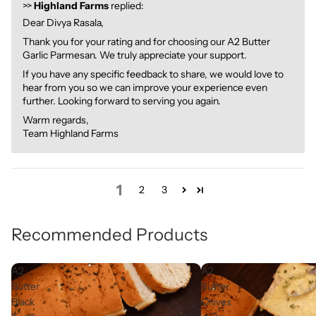
>>
Highland Farms
replied:
Dear Divya Rasala,
Thank you for your rating and for choosing our A2 Butter
Garlic Parmesan. We truly appreciate your support.
If you have any specific feedback to share, we would love to
hear from you so we can improve your experience even
further. Looking forward to serving you again.
Warm regards,
Team Highland Farms
1
2
3
Recommended Products
A2
A2
Butter
Butter
Black
Chives