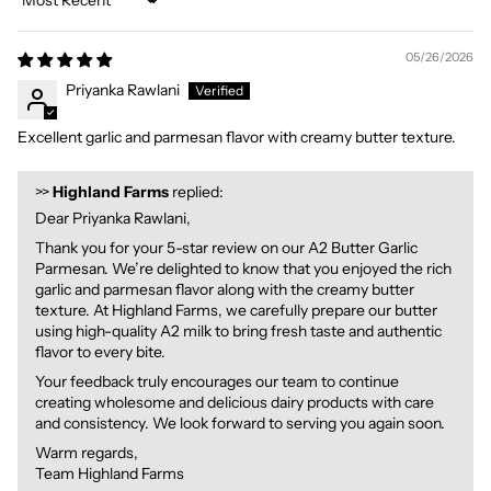
Sort by
05/26/2026
Priyanka Rawlani
Excellent garlic and parmesan flavor with creamy butter texture.
>>
Highland Farms
replied:
Dear Priyanka Rawlani,
Thank you for your 5-star review on our A2 Butter Garlic
Parmesan. We’re delighted to know that you enjoyed the rich
garlic and parmesan flavor along with the creamy butter
texture. At Highland Farms, we carefully prepare our butter
using high-quality A2 milk to bring fresh taste and authentic
flavor to every bite.
Your feedback truly encourages our team to continue
creating wholesome and delicious dairy products with care
and consistency. We look forward to serving you again soon.
Warm regards,
Team Highland Farms