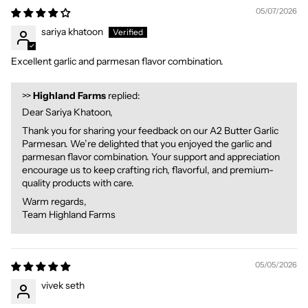
05/07/2026
sariya khatoon
Excellent garlic and parmesan flavor combination.
>>
Highland Farms
replied:
Dear Sariya Khatoon,
Thank you for sharing your feedback on our A2 Butter Garlic
Parmesan. We’re delighted that you enjoyed the garlic and
parmesan flavor combination. Your support and appreciation
encourage us to keep crafting rich, flavorful, and premium-
quality products with care.
Warm regards,
Team Highland Farms
05/05/2026
vivek seth