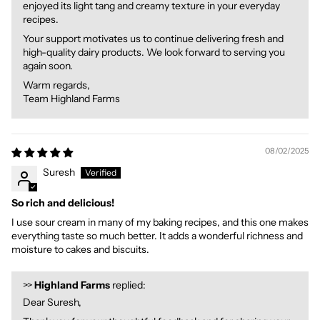
enjoyed its light tang and creamy texture in your everyday
recipes.
Your support motivates us to continue delivering fresh and
high-quality dairy products. We look forward to serving you
again soon.
Warm regards,
Team Highland Farms
08/02/2025
Suresh
So rich and delicious!
I use sour cream in many of my baking recipes, and this one makes
everything taste so much better. It adds a wonderful richness and
moisture to cakes and biscuits.
>>
Highland Farms
replied:
Dear Suresh,