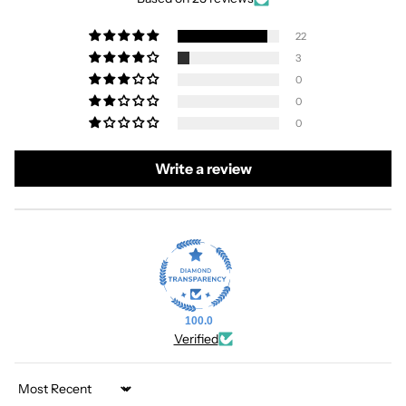
22
3
0
0
0
Write a review
100.0
Verified
Sort by