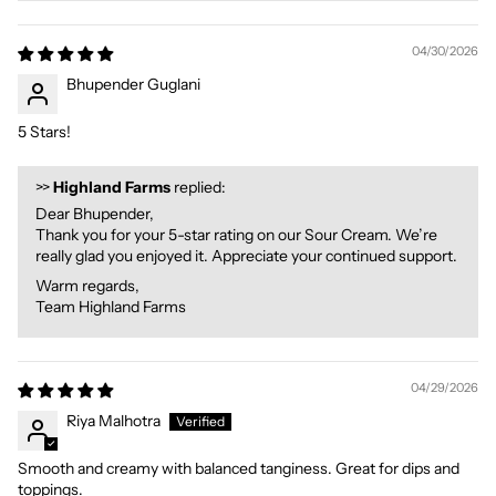
04/30/2026
Bhupender Guglani
5 Stars!
>>
Highland Farms
replied:
Dear Bhupender,
Thank you for your 5-star rating on our Sour Cream. We’re
really glad you enjoyed it. Appreciate your continued support.
Warm regards,
Team Highland Farms
04/29/2026
Riya Malhotra
Smooth and creamy with balanced tanginess. Great for dips and
toppings.