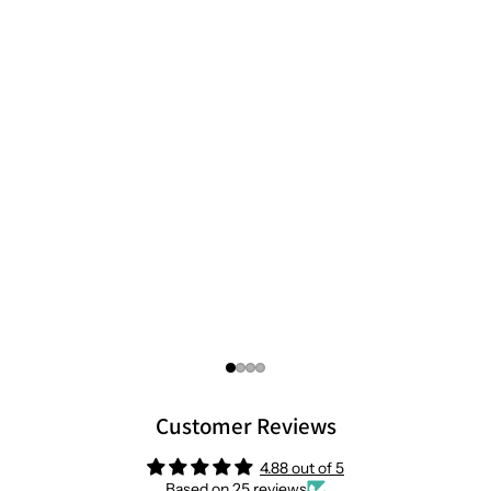
Customer Reviews
4.88 out of 5
Based on 25 reviews