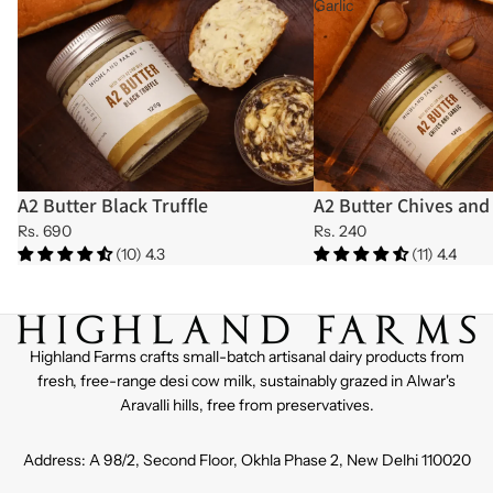
Garlic
A2 Butter Black Truffle
A2 Butter Chives and 
Sold out
Sold out
Rs. 690
Rs. 240
(10) 4.3
(11) 4.4
Highland Farms crafts small-batch artisanal dairy products from
fresh, free-range desi cow milk, sustainably grazed in Alwar's
Aravalli hills, free from preservatives.
Address: A 98/2, Second Floor, Okhla Phase 2, New Delhi 110020