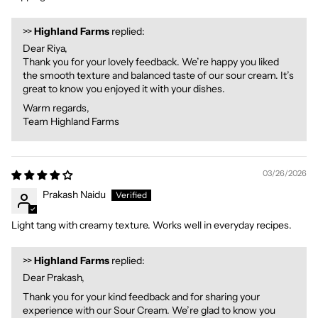
>>
Highland Farms
replied:
Dear Riya,
Thank you for your lovely feedback. We’re happy you liked
the smooth texture and balanced taste of our sour cream. It’s
great to know you enjoyed it with your dishes.
Warm regards,
Team Highland Farms
03/26/2026
Prakash Naidu
Light tang with creamy texture. Works well in everyday recipes.
>>
Highland Farms
replied:
Dear Prakash,
Thank you for your kind feedback and for sharing your
experience with our Sour Cream. We’re glad to know you