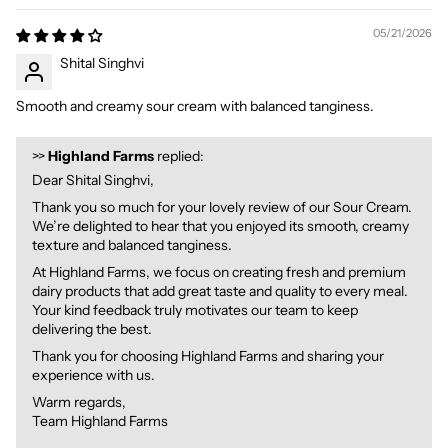
05/21/2026
Shital Singhvi
Smooth and creamy sour cream with balanced tanginess.
>>
Highland Farms
replied:
Dear Shital Singhvi,
Thank you so much for your lovely review of our Sour Cream.
We’re delighted to hear that you enjoyed its smooth, creamy
texture and balanced tanginess.
At Highland Farms, we focus on creating fresh and premium
dairy products that add great taste and quality to every meal.
Your kind feedback truly motivates our team to keep
delivering the best.
Thank you for choosing Highland Farms and sharing your
experience with us.
Warm regards,
Team Highland Farms