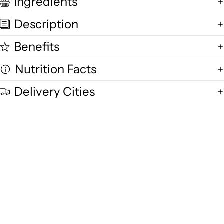
Ingredients
Description
Benefits
Nutrition Facts
Delivery Cities
Quality and Freshness
We are committed to delivering exceptional quality in every product,
using fresh free-range desi cow milk, small-batch methods, and purity-
focused standards you can trust.