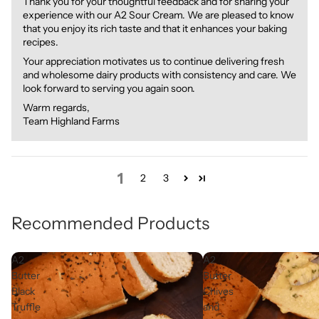
Thank you for your thoughtful feedback and for sharing your
experience with our A2 Sour Cream. We are pleased to know
that you enjoy its rich taste and that it enhances your baking
recipes.
Your appreciation motivates us to continue delivering fresh
and wholesome dairy products with consistency and care. We
look forward to serving you again soon.
Warm regards,
Team Highland Farms
1
2
3
Recommended Products
A2
A2
Butter
Butter
Black
Chives
Truffle
and