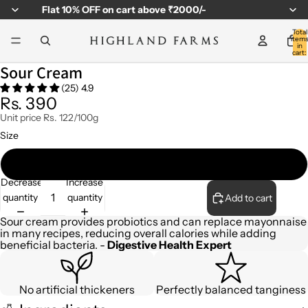
Flat
10% OFF
on cart above ₹2000/-
Total
item
in
cart:
0
Sour Cream
(25) 4.9
Rs. 390
Unit price
Rs. 122/100g
Size
320gm
Decrease
Increase
quantity
quantity
Add to cart
Sour cream provides probiotics and can replace mayonnaise
in many recipes, reducing overall calories while adding
beneficial bacteria. -
Digestive Health Expert
No artificial thickeners
Perfectly balanced tanginess