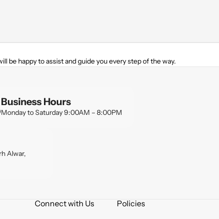
ill be happy to assist and guide you every step of the way.
Business Hours
Monday to Saturday 9:00AM – 8:00PM
h Alwar,
Connect with Us
Policies