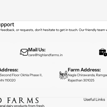
upport
feedback, or requests, don’t hesitate to get in touch. Our friendly team w
Mail Us:
care@highlandfarms.in
Address:
Farm Address:
Second Floor Okhla Phase II,
Nagla Chirawanda, Ramgar
lhi 110020
Rajasthan 301025
Useful Links
anal dairy products from fresh,