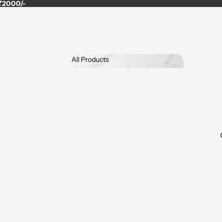
 ₹2000/-
All Products
All Products