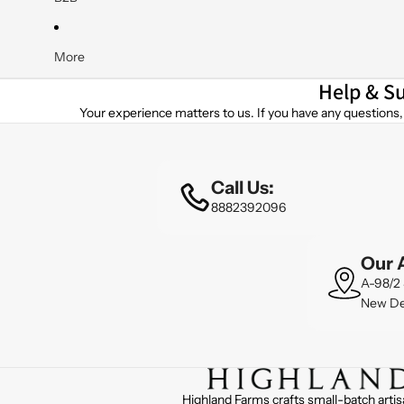
Yogurts
Butter Milk
More
Help & S
A2 Yogurt, Kefir & Probiotics
Your experience matters to us. If you have any questions, 
Kefir
Natural Yogurt
Low Fat Yogurt
Call Us:
Greek Yogurts (4 Variants)
8882392096
A2 Frozen Yogurt
Our 
A2 Cultured Butters & Ghee
A-98/2 
New De
Salted Yellow Butter
Unsalted Yellow Butter
Butter Traditional
Flavored Butters (5 Variants)
Highland Farms crafts small-batch artis