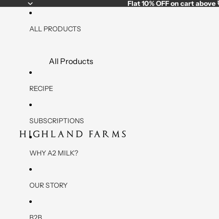
Flat
10% OFF
on cart above
ALL PRODUCTS
All Products
A2 Low Fat - High Protein Products
RECIPE
Low Fat Paneer
Low Fat Yogurt
SUBSCRIPTIONS
Low Fat A2 Cow Milk
Low Fat Marinated Paneer (3 Variants)
WHY A2 MILK?
A2 Daily Essentials (Milk,Paneer, Yogurt)
OUR STORY
Desi Cow Milk
Paneer
B2B