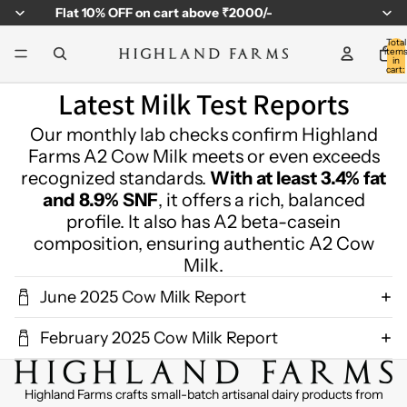
Flat
10% OFF
on cart above ₹2000/-
Total
item
in
cart:
0
Latest Milk Test Reports
Our monthly lab checks confirm Highland
Farms A2 Cow Milk meets or even exceeds
recognized standards.
With at least 3.4% fat
and 8.9% SNF
, it offers a rich, balanced
profile. It also has A2 beta-casein
composition, ensuring authentic A2 Cow
Milk.
June 2025 Cow Milk Report
February 2025 Cow Milk Report
Highland Farms crafts small-batch artisanal dairy products from