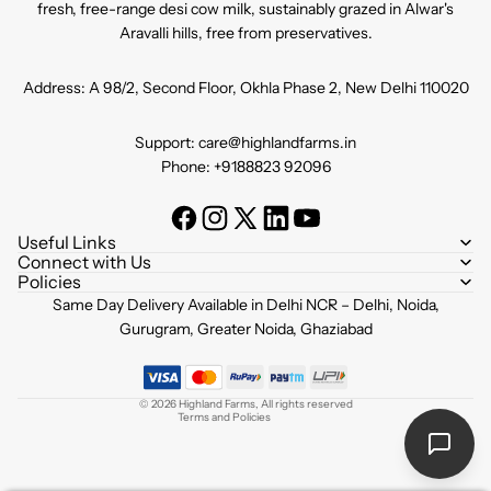
fresh, free-range desi cow milk, sustainably grazed in Alwar's
Aravalli hills, free from preservatives.
Address: A 98/2, Second Floor, Okhla Phase 2, New Delhi 110020
Support: care@highlandfarms.in
Phone: +9188823 92096
Useful Links
Connect with Us
Policies
Refund policy
Same Day Delivery Available in Delhi NCR – Delhi, Noida,
Privacy policy
Gurugram, Greater Noida, Ghaziabad
Terms of service
Shipping policy
© 2026
Highland Farms
,
All rights reserved
Terms and Policies