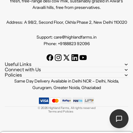
fresh, free-range desi cow milk, sustainably grazed in Alwar's
Aravalli hills, free from preservatives.
Address: A 98/2, Second Floor, Okhla Phase 2, New Delhi 110020
Support: care@highlandfarms.in
Phone: +9188823 92096
Useful Links
Connect with Us
Policies
Refund policy
Same Day Delivery Available in Delhi NCR – Delhi, Noida,
Privacy policy
Gurugram, Greater Noida, Ghaziabad
Terms of service
Shipping policy
© 2026
Highland Farms
,
All rights reserved
Terms and Policies