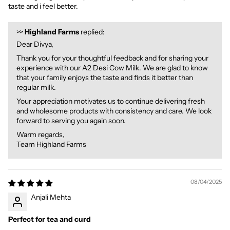
taste and i feel better.
>>
Highland Farms
replied:
Dear Divya,
Thank you for your thoughtful feedback and for sharing your
experience with our A2 Desi Cow Milk. We are glad to know
that your family enjoys the taste and finds it better than
regular milk.
Your appreciation motivates us to continue delivering fresh
and wholesome products with consistency and care. We look
forward to serving you again soon.
Warm regards,
Team Highland Farms
08/04/2025
Anjali Mehta
Perfect for tea and curd