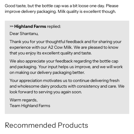
Good taste, but the bottle cap was a bit loose one day. Please
improve delivery packaging. Milk quality is excellent though.
>>
Highland Farms
replied:
Dear Shantanu,
Thank you for your thoughtful feedback and for sharing your
experience with our A2 Cow Milk. We are pleased to know
that you enjoy its excellent quality and taste.
We also appreciate your feedback regarding the bottle cap
and packaging. Your input helps us improve, and we will work
on making our delivery packaging better.
Your appreciation motivates us to continue delivering fresh
and wholesome dairy products with consistency and care. We
look forward to serving you again soon.
Warm regards,
Team Highland Farms
Recommended Products