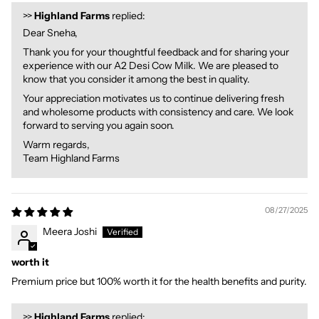
>>
Highland Farms
replied:
Dear Sneha,
Thank you for your thoughtful feedback and for sharing your
experience with our A2 Desi Cow Milk. We are pleased to
know that you consider it among the best in quality.
Your appreciation motivates us to continue delivering fresh
and wholesome products with consistency and care. We look
forward to serving you again soon.
Warm regards,
Team Highland Farms
08/27/2025
Meera Joshi
worth it
Premium price but 100% worth it for the health benefits and purity.
>>
Highland Farms
replied: