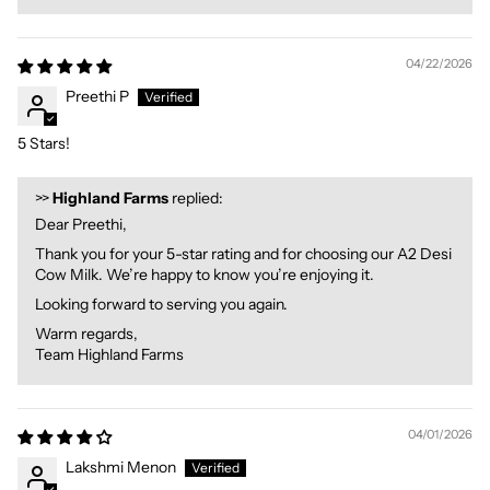
04/22/2026
Preethi P
5 Stars!
>>
Highland Farms
replied:
Dear Preethi,
Thank you for your 5-star rating and for choosing our A2 Desi
Cow Milk. We’re happy to know you’re enjoying it.
Looking forward to serving you again.
Warm regards,
Team Highland Farms
04/01/2026
Lakshmi Menon