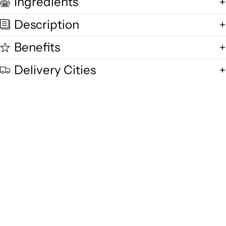
Ingredients
Description
Benefits
Delivery Cities
Quality and Freshness
We are committed to delivering exceptional quality in every product,
using fresh free-range desi cow milk, small-batch methods, and purity-
focused standards you can trust.