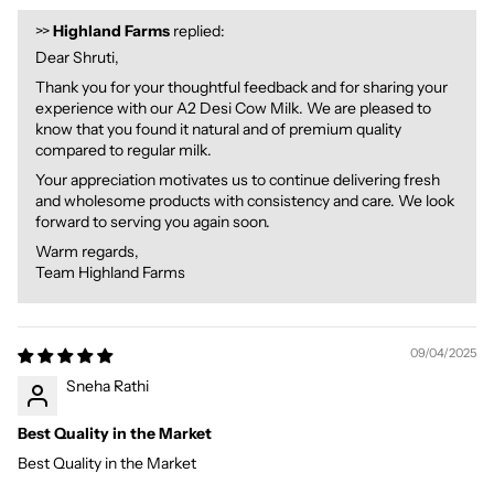
>>
Highland Farms
replied:
Dear Shruti,
Thank you for your thoughtful feedback and for sharing your
experience with our A2 Desi Cow Milk. We are pleased to
know that you found it natural and of premium quality
compared to regular milk.
Your appreciation motivates us to continue delivering fresh
and wholesome products with consistency and care. We look
forward to serving you again soon.
Warm regards,
Team Highland Farms
09/04/2025
Sneha Rathi
Best Quality in the Market
Best Quality in the Market