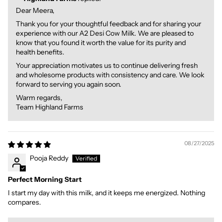
Dear Meera,
Thank you for your thoughtful feedback and for sharing your
experience with our A2 Desi Cow Milk. We are pleased to
know that you found it worth the value for its purity and
health benefits.
Your appreciation motivates us to continue delivering fresh
and wholesome products with consistency and care. We look
forward to serving you again soon.
Warm regards,
Team Highland Farms
08/27/2025
Pooja Reddy
Perfect Morning Start
I start my day with this milk, and it keeps me energized. Nothing
compares.