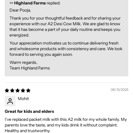
>>
Highland Farms
replied:
Dear Pooja,
Thank you for your thoughtful feedback and for sharing your
experience with our A2 Desi Cow Milk. We are glad to know
that it has become a part of your daily routine and keeps you
energized.
Your appreciation motivates us to continue delivering fresh
and wholesome products with consistency and care. We look
forward to serving you again soon.
Warm regards,
Team Highland Farms
08/13/2025
Mohit
Great for kids and elders
I’ve replaced packet milk with this A2 milk for my whole family. My
parents love the taste, and my kids drink it without complaint.
Healthy and trustworthy.