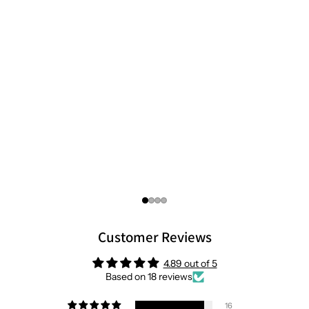
Customer Reviews
4.89 out of 5
Based on 18 reviews
16