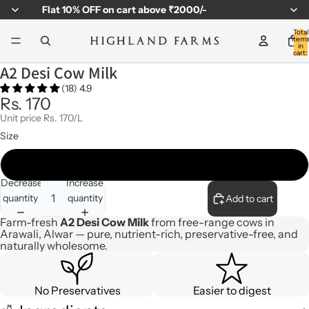
Flat
10% OFF
on cart above ₹2000/-
Total
item
in
cart:
0
A2 Desi Cow Milk
(18) 4.9
Rs. 170
Unit price
Rs. 170/L
Size
1Ltr
Decrease
Increase
quantity
quantity
Add to cart
Farm-fresh
A2 Desi Cow Milk
from free-range cows in
Arawali, Alwar — pure, nutrient-rich, preservative-free, and
naturally wholesome.
No Preservatives
Easier to digest