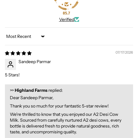
85.7
Verified
Sort by
07/17/2026
Sandeep Parmar
5 Stars!
>>
Highland Farms
replied:
Dear Sandeep Parmar,
Thank you so much for your fantastic 5-star review!
We're thrilled to know that you enjoyed our A2 Desi Cow
Milk. Sourced from carefully nurtured A2 desi cows, every
bottle is delivered fresh to provide natural goodness, rich
taste, and uncompromising quality.