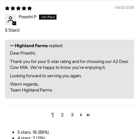
04/22/2026
Preethi P
5 Stars!
>>
Highland Farms
replied:
Dear Preethi,
Thank you for your 5-star rating and for choosing our A2 Desi
Cow Milk. We’re happy to know you’re enjoying it.
Looking forward to serving you again.
Warm regards,
Team Highland Farms
1
2
3
5 stars: 16 (89%)
4 stars: 2 (11%)