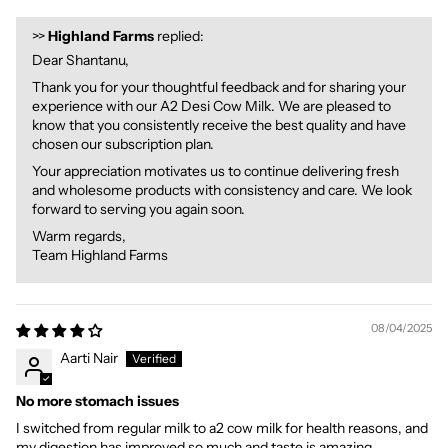
>>
Highland Farms
replied:
Dear Shantanu,
Thank you for your thoughtful feedback and for sharing your
experience with our A2 Desi Cow Milk. We are pleased to
know that you consistently receive the best quality and have
chosen our subscription plan.
Your appreciation motivates us to continue delivering fresh
and wholesome products with consistency and care. We look
forward to serving you again soon.
Warm regards,
Team Highland Farms
08/04/2025
Aarti Nair
No more stomach issues
I switched from regular milk to a2 cow milk for health reasons, and
my digestion has improved so much and taste is amazing.