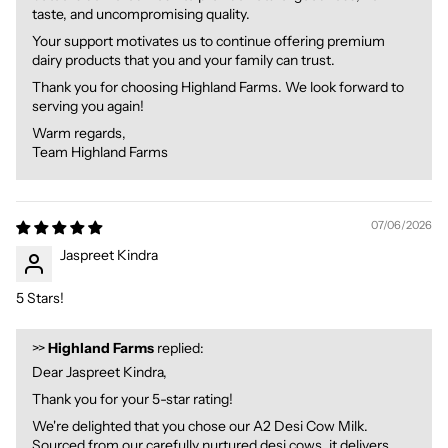
taste, and uncompromising quality.
Your support motivates us to continue offering premium
dairy products that you and your family can trust.
Thank you for choosing Highland Farms. We look forward to
serving you again!
Warm regards,
Team Highland Farms
07/06/2026
Jaspreet Kindra
5 Stars!
>>
Highland Farms
replied:
Dear Jaspreet Kindra,
Thank you for your 5-star rating!
We're delighted that you chose our A2 Desi Cow Milk.
Sourced from our carefully nurtured desi cows, it delivers