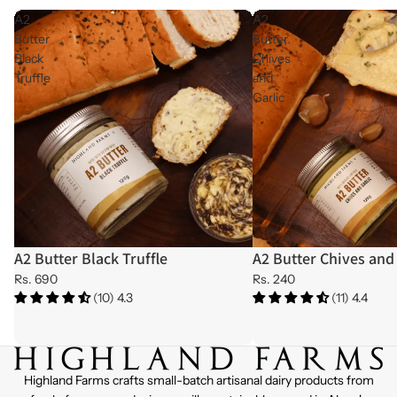
A2
A2
Butter
Butter
Black
Chives
Truffle
and
Garlic
A2 Butter Black Truffle
A2 Butter Chives and 
Rs. 690
Rs. 240
(10) 4.3
(11) 4.4
Highland Farms crafts small-batch artisanal dairy products from