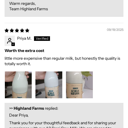
Warm regards,
Team Highland Farms
09/19/2025
Priya M.
Worth the extra cost
little more expensive than regular milk, but honestly the quality is
totally worth it.
>>
Highland Farms
replied:
Dear Priya,
Thank you for your thoughtful feedback and for sharing your