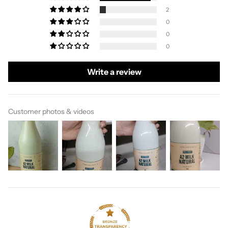
2
0
0
0
Write a review
Customer photos & videos