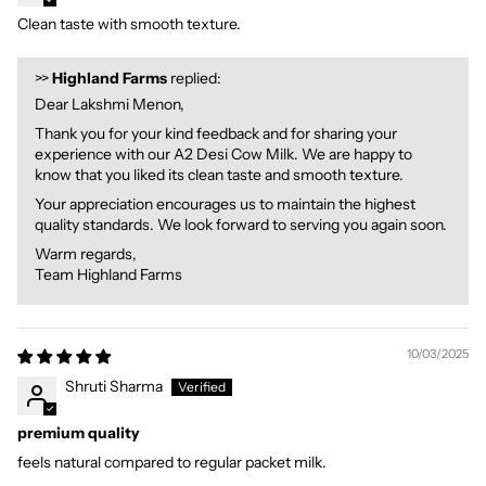
Clean taste with smooth texture.
>>
Highland Farms
replied:
Dear Lakshmi Menon,
Thank you for your kind feedback and for sharing your
experience with our A2 Desi Cow Milk. We are happy to
know that you liked its clean taste and smooth texture.
Your appreciation encourages us to maintain the highest
quality standards. We look forward to serving you again soon.
Warm regards,
Team Highland Farms
10/03/2025
Shruti Sharma
premium quality
feels natural compared to regular packet milk.