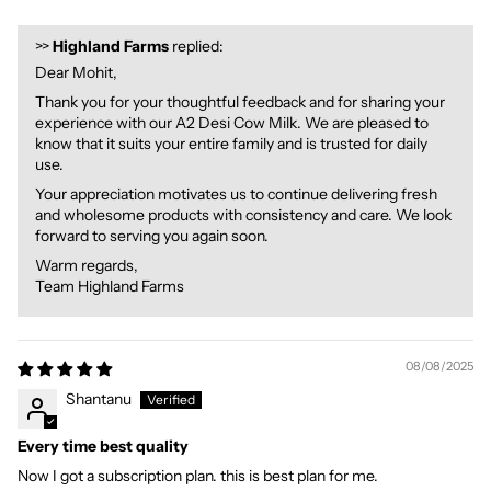
>>
Highland Farms
replied:
Dear Mohit,
Thank you for your thoughtful feedback and for sharing your
experience with our A2 Desi Cow Milk. We are pleased to
know that it suits your entire family and is trusted for daily
use.
Your appreciation motivates us to continue delivering fresh
and wholesome products with consistency and care. We look
forward to serving you again soon.
Warm regards,
Team Highland Farms
08/08/2025
Shantanu
Every time best quality
Now I got a subscription plan. this is best plan for me.