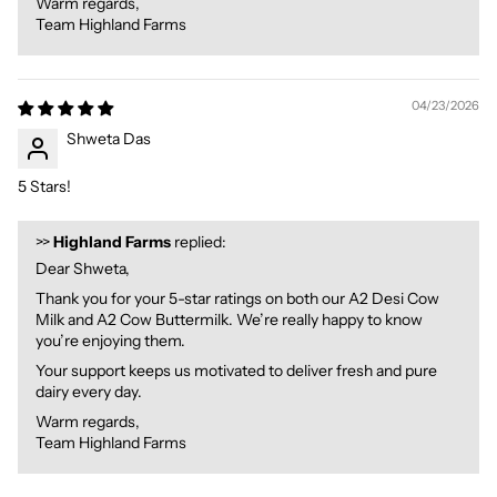
Warm regards,
Team Highland Farms
04/23/2026
Shweta Das
5 Stars!
>>
Highland Farms
replied:
Dear Shweta,
Thank you for your 5-star ratings on both our A2 Desi Cow
Milk and A2 Cow Buttermilk. We’re really happy to know
you’re enjoying them.
Your support keeps us motivated to deliver fresh and pure
dairy every day.
Warm regards,
Team Highland Farms