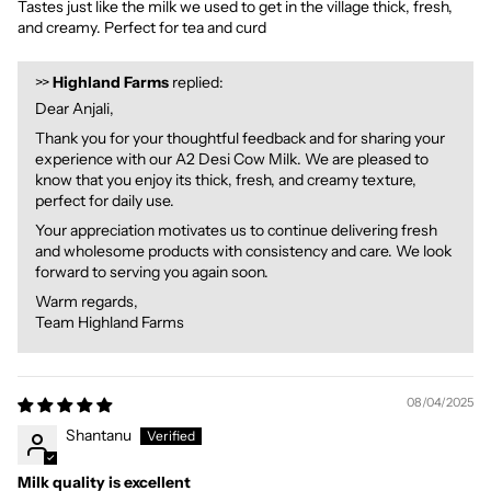
Tastes just like the milk we used to get in the village thick, fresh,
and creamy. Perfect for tea and curd
>>
Highland Farms
replied:
Dear Anjali,
Thank you for your thoughtful feedback and for sharing your
experience with our A2 Desi Cow Milk. We are pleased to
know that you enjoy its thick, fresh, and creamy texture,
perfect for daily use.
Your appreciation motivates us to continue delivering fresh
and wholesome products with consistency and care. We look
forward to serving you again soon.
Warm regards,
Team Highland Farms
08/04/2025
Shantanu
Milk quality is excellent