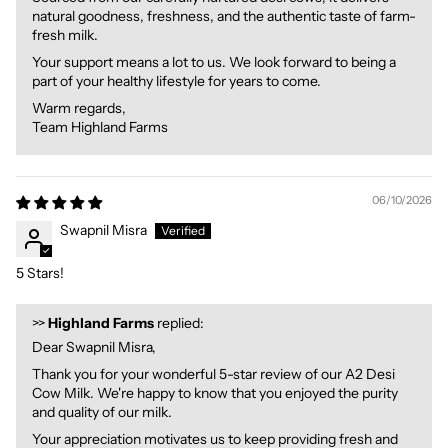
natural goodness, freshness, and the authentic taste of farm-
fresh milk.
Your support means a lot to us. We look forward to being a
part of your healthy lifestyle for years to come.
Warm regards,
Team Highland Farms
06/10/2026
Swapnil Misra
5 Stars!
>>
Highland Farms
replied:
Dear Swapnil Misra,
Thank you for your wonderful 5-star review of our A2 Desi
Cow Milk. We're happy to know that you enjoyed the purity
and quality of our milk.
Your appreciation motivates us to keep providing fresh and