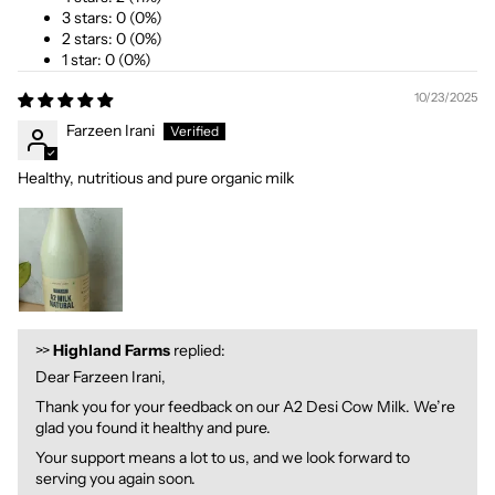
3 stars: 0 (0%)
2 stars: 0 (0%)
1 star: 0 (0%)
10/23/2025
Farzeen Irani
Healthy, nutritious and pure organic milk
>>
Highland Farms
replied:
Dear Farzeen Irani,
Thank you for your feedback on our A2 Desi Cow Milk. We’re
glad you found it healthy and pure.
Your support means a lot to us, and we look forward to
serving you again soon.