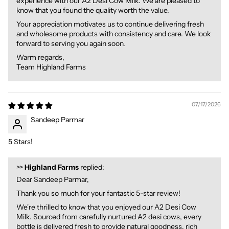
experience with our A2 Desi Cow Milk. We are pleased to
know that you found the quality worth the value.
Your appreciation motivates us to continue delivering fresh
and wholesome products with consistency and care. We look
forward to serving you again soon.
Warm regards,
Team Highland Farms
07/17/2026
Sandeep Parmar
5 Stars!
>>
Highland Farms
replied:
Dear Sandeep Parmar,
Thank you so much for your fantastic 5-star review!
We're thrilled to know that you enjoyed our A2 Desi Cow
Milk. Sourced from carefully nurtured A2 desi cows, every
bottle is delivered fresh to provide natural goodness, rich