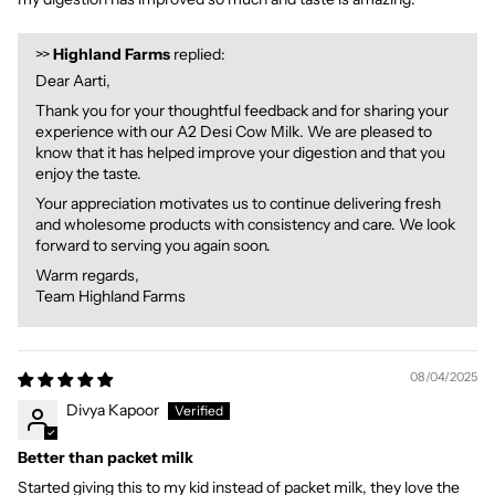
>>
Highland Farms
replied:
Dear Aarti,
Thank you for your thoughtful feedback and for sharing your
experience with our A2 Desi Cow Milk. We are pleased to
know that it has helped improve your digestion and that you
enjoy the taste.
Your appreciation motivates us to continue delivering fresh
and wholesome products with consistency and care. We look
forward to serving you again soon.
Warm regards,
Team Highland Farms
08/04/2025
Divya Kapoor
Better than packet milk
Started giving this to my kid instead of packet milk, they love the