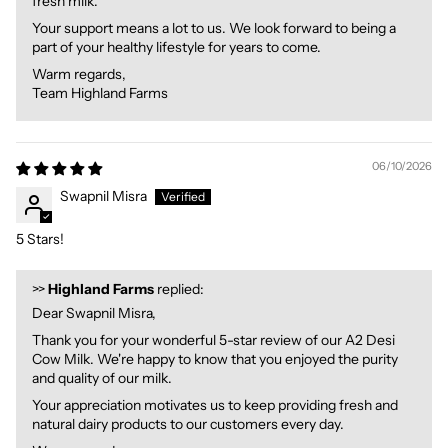
fresh milk.
Your support means a lot to us. We look forward to being a
part of your healthy lifestyle for years to come.
Warm regards,
Team Highland Farms
06/10/2026
Swapnil Misra
5 Stars!
>>
Highland Farms
replied:
Dear Swapnil Misra,
Thank you for your wonderful 5-star review of our A2 Desi
Cow Milk. We're happy to know that you enjoyed the purity
and quality of our milk.
Your appreciation motivates us to keep providing fresh and
natural dairy products to our customers every day.