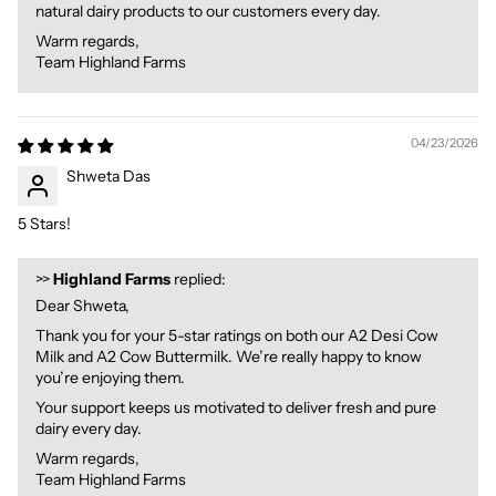
natural dairy products to our customers every day.
Warm regards,
Team Highland Farms
04/23/2026
Shweta Das
5 Stars!
>>
Highland Farms
replied:
Dear Shweta,
Thank you for your 5-star ratings on both our A2 Desi Cow
Milk and A2 Cow Buttermilk. We’re really happy to know
you’re enjoying them.
Your support keeps us motivated to deliver fresh and pure
dairy every day.
Warm regards,
Team Highland Farms