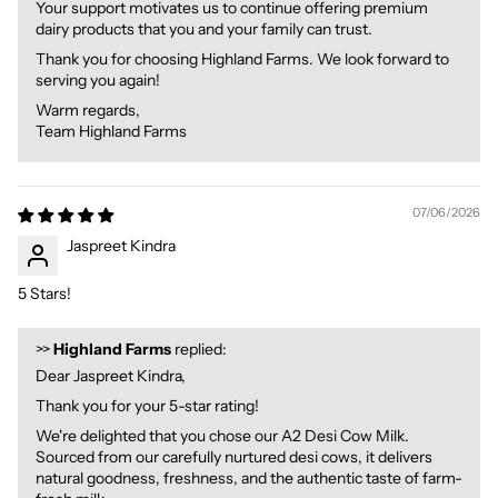
Your support motivates us to continue offering premium
dairy products that you and your family can trust.
Thank you for choosing Highland Farms. We look forward to
serving you again!
Warm regards,
Team Highland Farms
07/06/2026
Jaspreet Kindra
5 Stars!
>>
Highland Farms
replied:
Dear Jaspreet Kindra,
Thank you for your 5-star rating!
We're delighted that you chose our A2 Desi Cow Milk.
Sourced from our carefully nurtured desi cows, it delivers
natural goodness, freshness, and the authentic taste of farm-