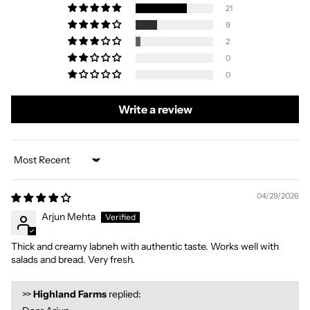
21
9
2
0
0
Write a review
Sort by
04/29/2026
Arjun Mehta
Thick and creamy labneh with authentic taste. Works well with
salads and bread. Very fresh.
>>
Highland Farms
replied: