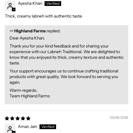
Ayesha Khan
Thick, creamy labneh with authentic taste.
>>
Highland Farms
replied:
Dear Ayesha Khan,
Thank you for your kind feedback and for sharing your
experience with our Labneh Traditional. We are delighted to
know that you enjoyed its thick, creamy texture and authentic
taste.
Your support encourages us to continue crafting traditional
products with great quality. We look forward to serving you
again.
Warm regards,
Team Highland Farms
03/06/2026
Aman Jain