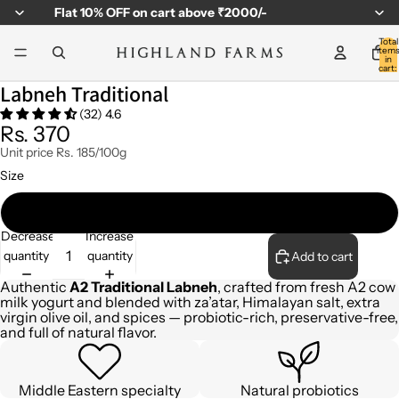
Flat
10% OFF
on cart above ₹2000/-
Total
item
in
cart:
0
Labneh Traditional
(32) 4.6
Rs. 370
Unit price
Rs. 185/100g
Size
200gm
Decrease
Increase
quantity
quantity
Add to cart
Authentic
A2 Traditional Labneh
, crafted from fresh A2 cow
milk yogurt and blended with za’atar, Himalayan salt, extra
virgin olive oil, and spices — probiotic-rich, preservative-free,
and full of natural flavor.
Middle Eastern specialty
Natural probiotics