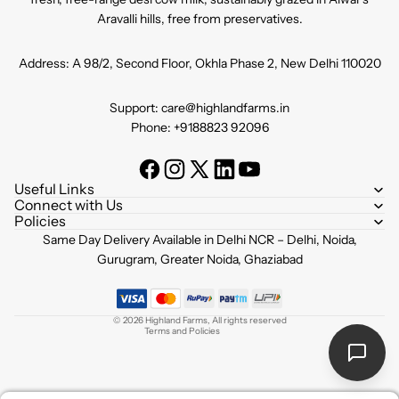
Aravalli hills, free from preservatives.
Address: A 98/2, Second Floor, Okhla Phase 2, New Delhi 110020
Support: care@highlandfarms.in
Phone: +9188823 92096
Useful Links
Connect with Us
Policies
Refund policy
Same Day Delivery Available in Delhi NCR – Delhi, Noida,
Privacy policy
Gurugram, Greater Noida, Ghaziabad
Terms of service
Shipping policy
© 2026
Highland Farms
,
All rights reserved
Terms and Policies