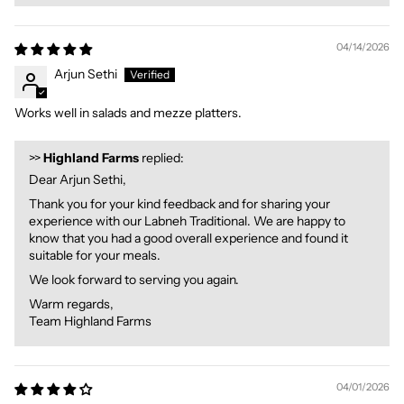
04/14/2026
Arjun Sethi
Works well in salads and mezze platters.
>>
Highland Farms
replied:
Dear Arjun Sethi,
Thank you for your kind feedback and for sharing your
experience with our Labneh Traditional. We are happy to
know that you had a good overall experience and found it
suitable for your meals.
We look forward to serving you again.
Warm regards,
Team Highland Farms
04/01/2026