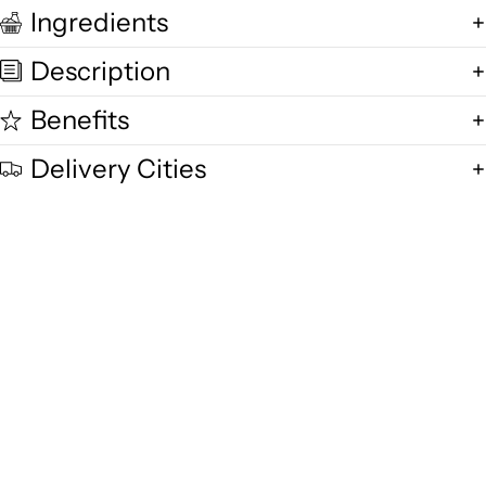
Ingredients
Description
Benefits
Delivery Cities
Quality and Freshness
We are committed to delivering exceptional quality in every product,
using fresh free-range desi cow milk, small-batch methods, and purity-
focused standards you can trust.