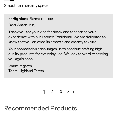
Smooth and creamy spread.
>>
Highland Farms
replied:
Dear Aman Jain,
Thank you for your kind feedback and for sharing your
experience with our Labneh Traditional. We are delighted to
know that you enjoyed its smooth and creamy texture.
Your appreciation encourages us to continue crafting high-
quality products for everyday use. We look forward to serving
you again soon.
Warm regards,
Team Highland Farms
1
2
3
Recommended Products