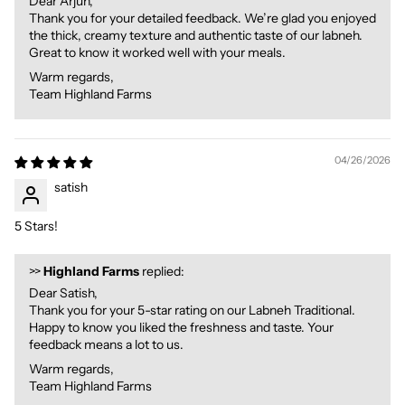
Dear Arjun,
Thank you for your detailed feedback. We’re glad you enjoyed
the thick, creamy texture and authentic taste of our labneh.
Great to know it worked well with your meals.
Warm regards,
Team Highland Farms
04/26/2026
satish
5 Stars!
>>
Highland Farms
replied:
Dear Satish,
Thank you for your 5-star rating on our Labneh Traditional.
Happy to know you liked the freshness and taste. Your
feedback means a lot to us.
Warm regards,
Team Highland Farms