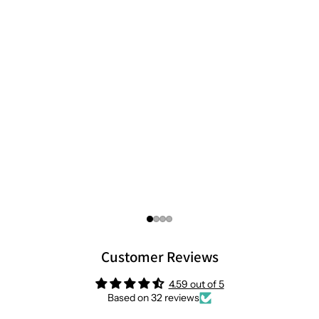
Customer Reviews
4.59 out of 5
Based on 32 reviews