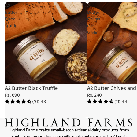
A2
A2
Butter
Butter
Black
Chives
Truffle
and
Garlic
A2 Butter Black Truffle
A2 Butter Chives and 
Sold out
Sold out
Rs. 690
Rs. 240
(10) 4.3
(11) 4.4
Highland Farms crafts small-batch artisanal dairy products from
fresh, free-range desi cow milk, sustainably grazed in Alwar's