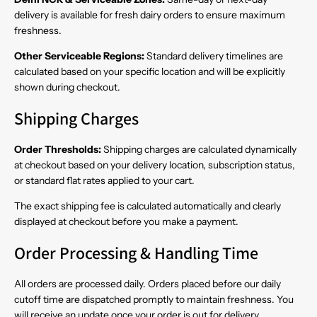
delivery is available for fresh dairy orders to ensure maximum
freshness.
Other Serviceable Regions:
Standard delivery timelines are
calculated based on your specific location and will be explicitly
shown during checkout.
Shipping Charges
Order Thresholds:
Shipping charges are calculated dynamically
at checkout based on your delivery location, subscription status,
or standard flat rates applied to your cart.
The exact shipping fee is calculated automatically and clearly
displayed at checkout before you make a payment.
Order Processing & Handling Time
All orders are processed daily. Orders placed before our daily
cutoff time are dispatched promptly to maintain freshness. You
will receive an update once your order is out for delivery.