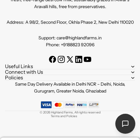
Aravalli hills, free from preservatives.
Address: A 98/2, Second Floor, Okhla Phase 2, New Delhi 110020
Support: care@highlandfarms.in
Phone: +9188823 92096
Useful Links
Connect with Us
Policies
Refund policy
Same Day Delivery Available in Delhi NCR – Delhi, Noida,
Privacy policy
Gurugram, Greater Noida, Ghaziabad
Terms of service
Shipping policy
© 2026
Highland Farms
,
All rights reserved
Terms and Policies