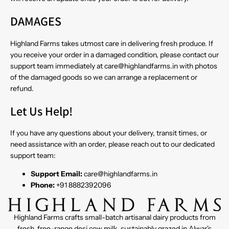
DAMAGES
Highland Farms takes utmost care in delivering fresh produce. If
you receive your order in a damaged condition, please contact our
support team immediately at care@highlandfarms.in with photos
of the damaged goods so we can arrange a replacement or
refund.
Let Us Help!
If you have any questions about your delivery, transit times, or
need assistance with an order, please reach out to our dedicated
support team:
Support Email:
care@highlandfarms.in
Phone:
+91 8882392096
Highland Farms crafts small-batch artisanal dairy products from
fresh, free-range desi cow milk, sustainably grazed in Alwar's