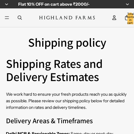
Flat
10% OFF
on cart above ₹2000/-
Total
item
in
cart:
0
Shipping policy
Shipping Rates and
Delivery Estimates
We work hard to ensure your fresh products reach you as quickly
as possible. Please review our shipping policy below for detailed
information on rates and delivery timelines.
Delivery Areas & Timeframes
Delhi NCR & Serviceable Zones:
Same-day or next-day