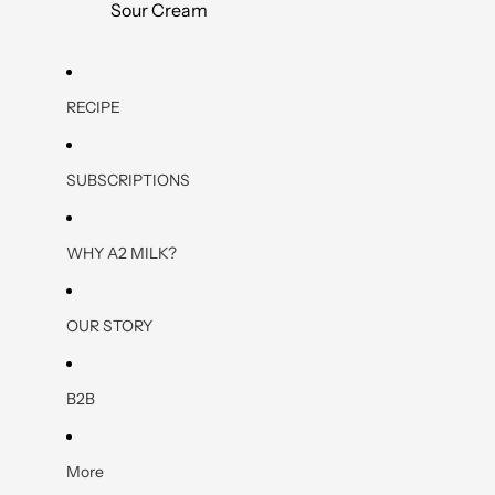
Sour Cream
RECIPE
SUBSCRIPTIONS
WHY A2 MILK?
OUR STORY
B2B
More