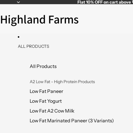
Flat
10% OFF
on cart above
Highland Farms
ALL PRODUCTS
All Products
A2 Low Fat - High Protein Products
Low Fat Paneer
Low Fat Yogurt
Low Fat A2 Cow Milk
Low Fat Marinated Paneer (3 Variants)