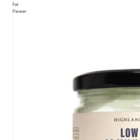
Fat
Paneer