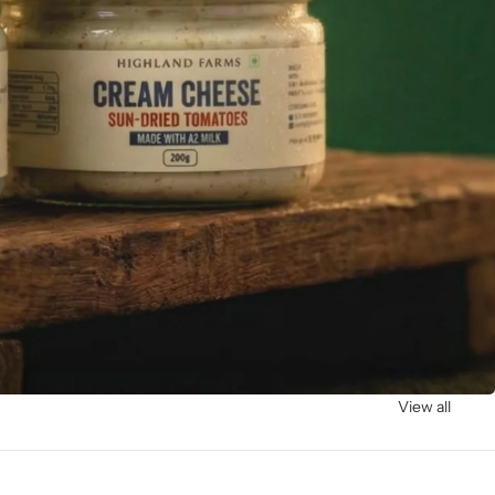
View all