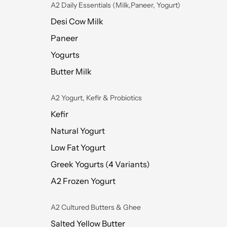
A2 Daily Essentials (Milk,Paneer, Yogurt)
Desi Cow Milk
Paneer
Yogurts
Butter Milk
A2 Yogurt, Kefir & Probiotics
Kefir
Natural Yogurt
Low Fat Yogurt
Greek Yogurts (4 Variants)
A2 Frozen Yogurt
A2 Cultured Butters & Ghee
Salted Yellow Butter