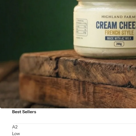
Best Sellers
A2
Low