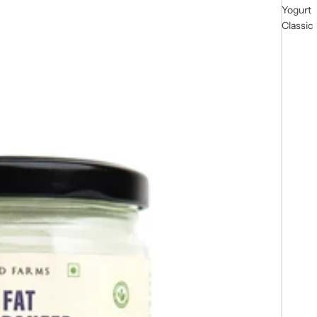
Yogurt
Classic