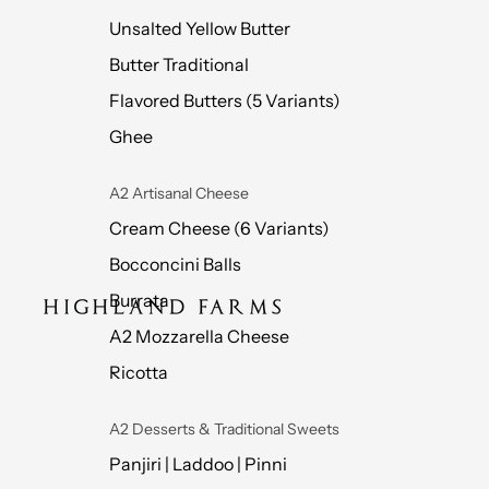
Unsalted Yellow Butter
Butter Traditional
Flavored Butters (5 Variants)
Ghee
A2 Artisanal Cheese
Cream Cheese (6 Variants)
Bocconcini Balls
Burrata
A2 Mozzarella Cheese
Ricotta
A2 Desserts & Traditional Sweets
Panjiri | Laddoo | Pinni