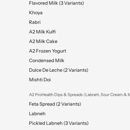
Flavored Milk (3 Variants)
Khoya
Rabri
A2 Milk Kulfi
A2 Milk Cake
A2 Frozen Yogurt
Condensed Milk
Dulce De Leche (2 Variants)
Mishti Doi
A2 ProHealth Dips & Spreads (Labneh, Sour Cream & 
Feta Spread (2 Variants)
Labneh
Pickled Labneh (3 Variants)