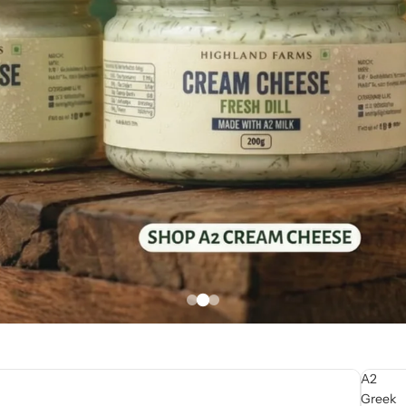
A2
Greek