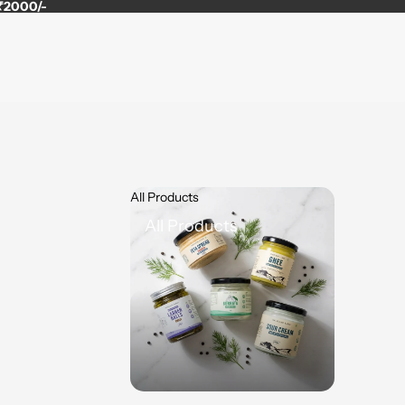
 ₹2000/-
All Products
All Products