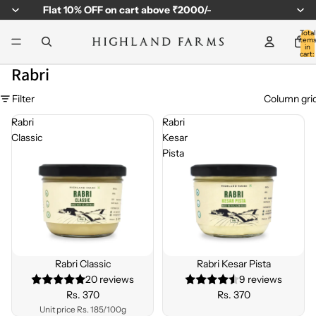
Flat
10% OFF
on cart above ₹2000/-
Total
item
in
cart:
0
Rabri
Filter
Column gri
Rabri
Rabri
Classic
Kesar
Pista
Rabri Classic
Rabri Kesar Pista
20 reviews
9 reviews
Rs. 370
Rs. 370
Unit price
Rs. 185/100g