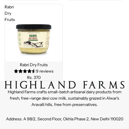
Rabri
Dry
Fruits
Rabri Dry Fruits
9 reviews
Rs. 370
Highland Farms crafts small-batch artisanal dairy products from
fresh, free-range desi cow milk, sustainably grazed in Alwar's
Aravalli hills, free from preservatives.
Address: A 98/2, Second Floor, Okhla Phase 2, New Delhi 110020