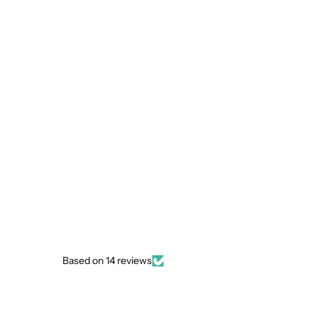
Based on 14 reviews