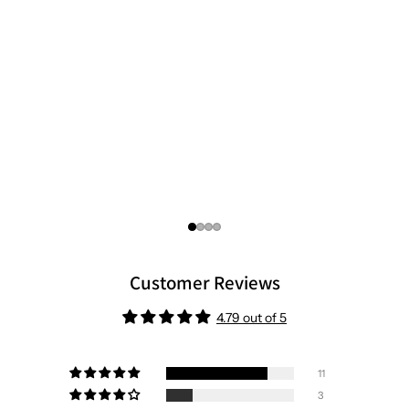
Customer Reviews
4.79 out of 5
11
3