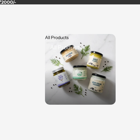
 ₹2000/-
All Products
All Products