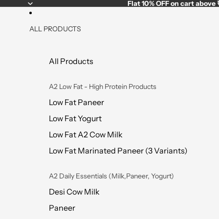
Flat
10% OFF
on cart above
ALL PRODUCTS
All Products
A2 Low Fat - High Protein Products
Low Fat Paneer
Low Fat Yogurt
Low Fat A2 Cow Milk
Low Fat Marinated Paneer (3 Variants)
A2 Daily Essentials (Milk,Paneer, Yogurt)
Desi Cow Milk
Paneer