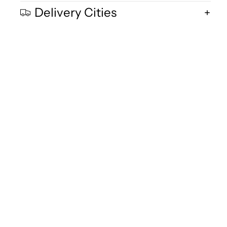
Delivery Cities
Quality and Freshnes
We are committed to delivering exceptional quality in every product,
using fresh free-range desi cow milk, small-batch methods, and purity
focused standards you can trust.