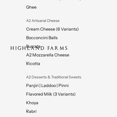
Ghee
A2 Artisanal Cheese
Cream Cheese (6 Variants)
Bocconcini Balls
Burrata
A2 Mozzarella Cheese
Ricotta
A2 Desserts & Traditional Sweets
Panjiri | Laddoo | Pinni
Flavored Milk (3 Variants)
Khoya
Rabri