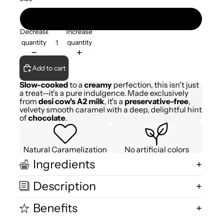
200gm
Decrease
Increase
quantity
quantity
Add to cart
Slow-cooked
to a
creamy
perfection, this isn't just
a treat—it's a pure indulgence. Made exclusively
from
desi cow's A2 milk
, it's a
preservative-free
,
velvety smooth caramel with a deep, delightful hint
of
chocolate
.
Natural Caramelization
No artificial colors
Ingredients
Description
Benefits