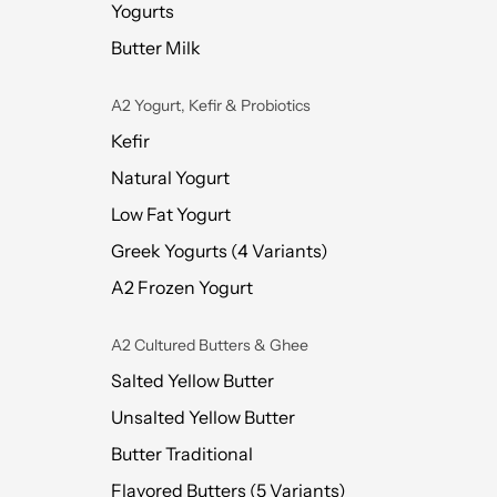
Yogurts
Butter Milk
A2 Yogurt, Kefir & Probiotics
Kefir
Natural Yogurt
Low Fat Yogurt
Greek Yogurts (4 Variants)
A2 Frozen Yogurt
A2 Cultured Butters & Ghee
Salted Yellow Butter
Unsalted Yellow Butter
Butter Traditional
Flavored Butters (5 Variants)