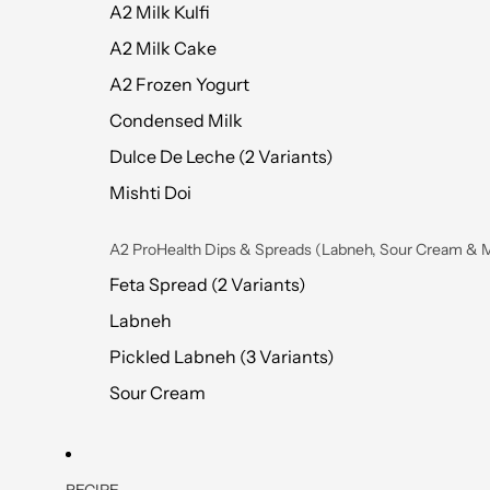
A2 Milk Kulfi
A2 Milk Cake
A2 Frozen Yogurt
Condensed Milk
Dulce De Leche (2 Variants)
Mishti Doi
A2 ProHealth Dips & Spreads (Labneh, Sour Cream & 
Feta Spread (2 Variants)
Labneh
Pickled Labneh (3 Variants)
Sour Cream
RECIPE