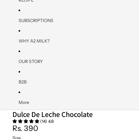
SUBSCRIPTIONS
WHY A2 MILK?
OUR STORY
B2B
More
Dulce De Leche Chocolate
(14) 4.8
Rs. 390
Size