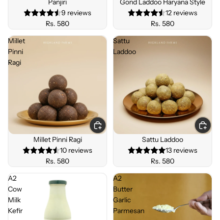
Panjiri
Gond Laddoo Haryana Style
R
9 reviews
12 reviews
Rs. 580
Rs. 580
Millet
Sattu
Pinni
Laddoo
Ragi
Millet Pinni Ragi
Sattu Laddoo
10 reviews
13 reviews
Rs. 580
Rs. 580
A2
A2
Cow
Butter
Milk
Garlic
Kefir
Parmesan