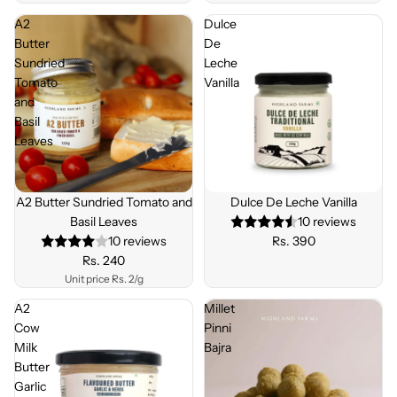
A2
Dulce
Butter
De
Sundried
Leche
Tomato
Vanilla
and
Basil
Leaves
Sold out
A2 Butter Sundried Tomato and
Dulce De Leche Vanilla
Basil Leaves
10 reviews
10 reviews
Rs. 390
Rs. 240
Unit price
Rs. 2/g
A2
Millet
Cow
Pinni
Milk
Bajra
Butter
Garlic