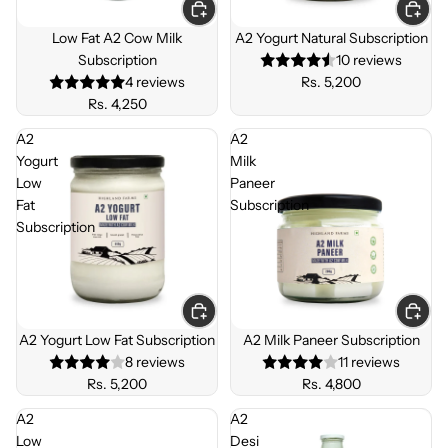
SUBSC
SUBSC
RIBE &
RIBE &
Low Fat A2 Cow Milk
A2 Yogurt Natural Subscription
SAVE
SAVE
Subscription
10 reviews
4 reviews
Rs. 5,200
Rs. 4,250
A2
A2
Yogurt
Milk
Low
Paneer
Fat
Subscription
Subscription
SUBSC
SUBSC
RIBE &
RIBE &
A2 Yogurt Low Fat Subscription
A2 Milk Paneer Subscription
SAVE
SAVE
8 reviews
11 reviews
Rs. 5,200
Rs. 4,800
A2
A2
Low
Desi