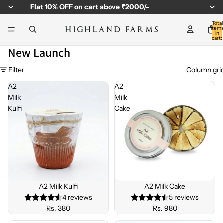
Flat
10% OFF
on cart above ₹2000/-
Total
item
in
cart:
0
New Launch
Filter
Column gri
A2
A2
Milk
Milk
Kulfi
Cake
Sold out
A2 Milk Kulfi
Sold out
A2 Milk Cake
4 reviews
5 reviews
Rs. 380
Rs. 980