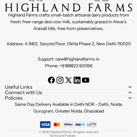
Highland Farms crafts small-batch artisanal dairy products from
fresh, free-range desi cow milk, sustainably grazed in Alwar's
Aravalli hills, free from preservatives.
Address: A 98/2, Second Floor, Okhla Phase 2, New Delhi 110020
Support: care@highlandfarms.in
Phone: +9188823 92096
Useful Links
Connect with Us
Policies
Refund policy
Same Day Delivery Available in Delhi NCR – Delhi, Noida,
Privacy policy
Gurugram, Greater Noida, Ghaziabad
Terms of service
Shipping policy
© 2026
Highland Farms
,
All rights reserved
Terms and Policies