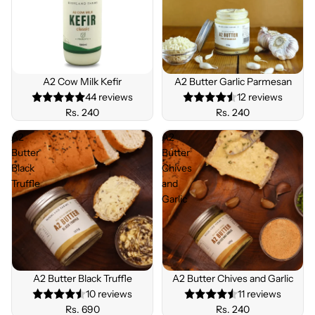
BEST
SELLE
A2 Cow Milk Kefir
Sold out
A2 Butter Garlic Parmesan
R
44 reviews
12 reviews
Rs. 240
Rs. 240
A2
A2
Butter
Butter
Black
Chives
Truffle
and
Garlic
Sold out
A2 Butter Black Truffle
Sold out
A2 Butter Chives and Garlic
10 reviews
11 reviews
Rs. 690
Rs. 240