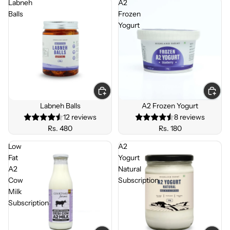
Labneh
A2
Balls
Frozen
Yogurt
Labneh Balls
A2 Frozen Yogurt
12 reviews
8 reviews
Rs. 480
Rs. 180
Low
A2
Fat
Yogurt
A2
Natural
Cow
Subscription
Milk
Subscription