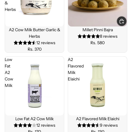
&
Herbs
Sold out
A2 Cow Milk Butter Garlic &
Millet Pinni Bajra
Herbs
8 reviews
12 reviews
Rs. 580
Rs. 370
Low
A2
Fat
Flavored
A2
Milk
Cow
Elaichi
Milk
Low Fat A2 Cow Milk
A2 Flavored Milk Elaichi
12 reviews
9 reviews
Rs. 170
Rs. 130