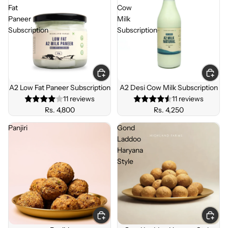
Fat
Cow
Paneer
Milk
Subscription
Subscription
SUBSC
SUBSC
RIBE &
RIBE &
A2 Low Fat Paneer Subscription
A2 Desi Cow Milk Subscription
SAVE
SAVE
11 reviews
11 reviews
Rs. 4,800
Rs. 4,250
Panjiri
Gond
Laddoo
Haryana
Style
BEST
SELLE