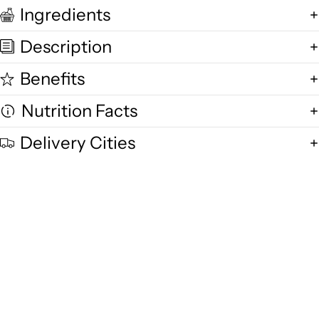
Ingredients
Description
Benefits
Nutrition Facts
Delivery Cities
Quality and Freshness
We are committed to delivering exceptional quality in every product,
using fresh free-range desi cow milk, small-batch methods, and purity-