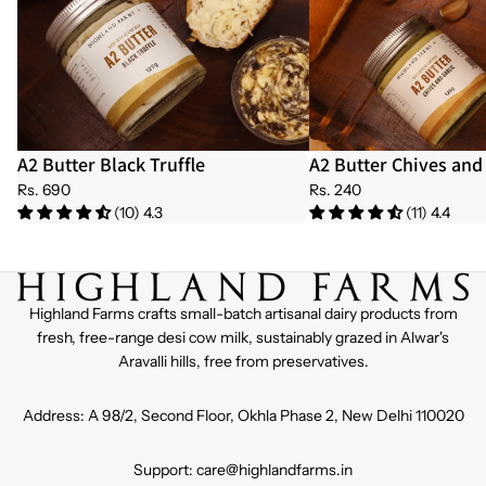
A2 Butter Black Truffle
A2 Butter Chives and 
Rs. 690
Rs. 240
(10) 4.3
(11) 4.4
Highland Farms crafts small-batch artisanal dairy products from
fresh, free-range desi cow milk, sustainably grazed in Alwar's
Aravalli hills, free from preservatives.
Address: A 98/2, Second Floor, Okhla Phase 2, New Delhi 110020
Support: care@highlandfarms.in