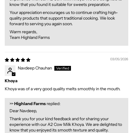
know that you found it suitable for sweets preparation.
Your appreciation encourages us to continue crafting high-
quality products that support traditional cooking. We look
forward to serving you again soon.
Warm regards,
Team Highland Farms
03/05/2026
Navdeep Chauhan
Khoya
Khoya was of a very good quality melts smoothly in the mouth.
>>
Highland Farms
replied:
Dear Navdeep,
Thank you for your kind feedback and for sharing your
experience with our A2 Cow Milk Khoya. We are delighted to
know that you enjoyed its smooth texture and quality.