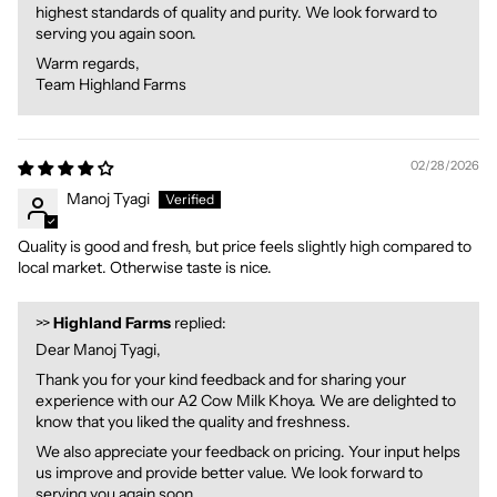
highest standards of quality and purity. We look forward to
serving you again soon.
Warm regards,
Team Highland Farms
02/28/2026
Manoj Tyagi
Quality is good and fresh, but price feels slightly high compared to
local market. Otherwise taste is nice.
>>
Highland Farms
replied:
Dear Manoj Tyagi,
Thank you for your kind feedback and for sharing your
experience with our A2 Cow Milk Khoya. We are delighted to
know that you liked the quality and freshness.
We also appreciate your feedback on pricing. Your input helps
us improve and provide better value. We look forward to
serving you again soon.