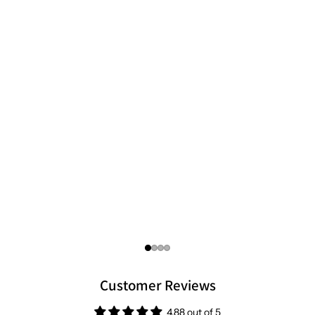
focused standards you can trust.
Customer Reviews
4.88 out of 5