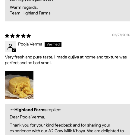
Warm regards,
Team Highland Farms
02/27/2026
Pooja Verma
Very fresh and pure taste. I made gujiya at home and texture was
perfect and no bad smell.
>>
Highland Farms
replied:
Dear Pooja Verma,
Thank you for your kind feedback and for sharing your
experience with our A2 Cow Milk Khoya. We are delighted to