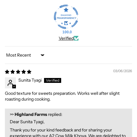
100.0
Verified
Sort by
03/06/2026
Sunita Tyagi
Good texture for sweets preparation. Works well after slight
roasting during cooking.
>>
Highland Farms
replied:
Dear Sunita Tyagi,
Thank you for your kind feedback and for sharing your
experience with our A2 Cow Milk Khoya. We are delighted to