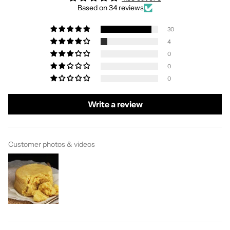
Based on 34 reviews
30
4
0
0
0
Write a review
Customer photos & videos