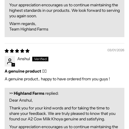
Your appreciation encourages us to continue maintaining the
highest standards in our products. We look forward to serving
you again soon.
Warm regards,
Team Highland Farms
03/01/2026
Anshul
A genuine product 👍🏻
A genuine product.. happy to have ordered from you guys !
>>
Highland Farms
replied:
Dear Anshul,
Thank you for your kind words and for taking the time to
share your feedback. We are truly pleased to know that you
found our A2 Cow Milk Khoya genuine and satisfying.
Your appreciation encourages us to continue maintaining the