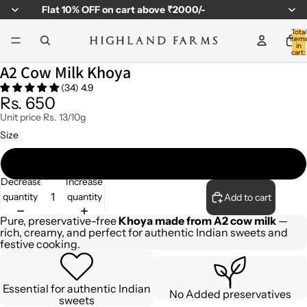
Flat
10% OFF
on cart above ₹2000/-
Total
item
in
cart:
0
A2 Cow Milk Khoya
(34) 4.9
Rs. 650
Unit price
Rs. 13/10g
Size
500gm
Decrease
Increase
quantity
quantity
Add to cart
Pure, preservative-free
Khoya made from A2 cow milk
—
rich, creamy, and perfect for authentic Indian sweets and
festive cooking.
Essential for authentic Indian
No Added preservatives
sweets