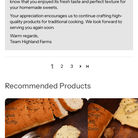
know that you enjoyed its fresh taste and perfect texture for
your homemade sweets.
Your appreciation encourages us to continue crafting high-
quality products for traditional cooking. We look forward to
serving you again soon.
Warm regards,
Team Highland Farms
1
2
3
Recommended Products
A2
A2
Butter
Butter
Black
Chives
Truffle
and
Garlic