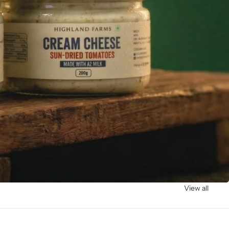
View all