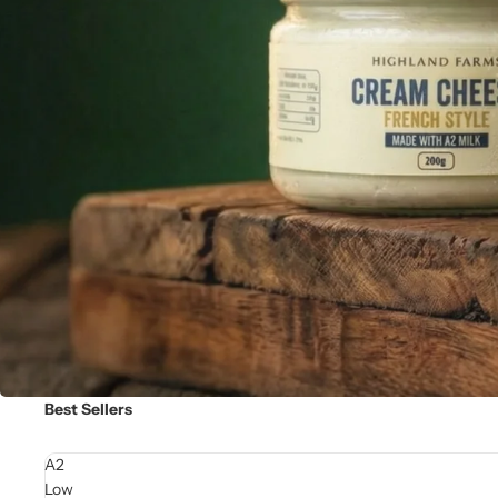
Best Sellers
A2
Low