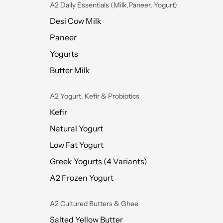
A2 Daily Essentials (Milk,Paneer, Yogurt)
Desi Cow Milk
Paneer
Yogurts
Butter Milk
A2 Yogurt, Kefir & Probiotics
Kefir
Natural Yogurt
Low Fat Yogurt
Greek Yogurts (4 Variants)
A2 Frozen Yogurt
A2 Cultured Butters & Ghee
Salted Yellow Butter