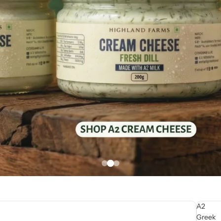
A2
Greek