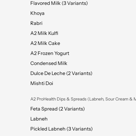
Flavored Milk (3 Variants)
Khoya
Rabri
A2 Milk Kulfi
A2 Milk Cake
A2 Frozen Yogurt
Condensed Milk
Dulce De Leche (2 Variants)
Mishti Doi
A2 ProHealth Dips & Spreads (Labneh, Sour Cream & 
Feta Spread (2 Variants)
Labneh
Pickled Labneh (3 Variants)