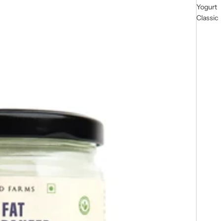
Yogurt
Classic