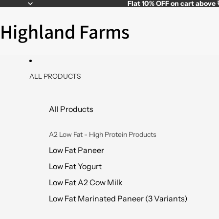
Flat
10% OFF
on cart above
Highland Farms
ALL PRODUCTS
All Products
A2 Low Fat - High Protein Products
Low Fat Paneer
Low Fat Yogurt
Low Fat A2 Cow Milk
Low Fat Marinated Paneer (3 Variants)