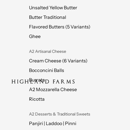
Unsalted Yellow Butter
Butter Traditional
Flavored Butters (5 Variants)
Ghee
A2 Artisanal Cheese
Cream Cheese (6 Variants)
Bocconcini Balls
Burrata
A2 Mozzarella Cheese
Ricotta
A2 Desserts & Traditional Sweets
Panjiri | Laddoo | Pinni