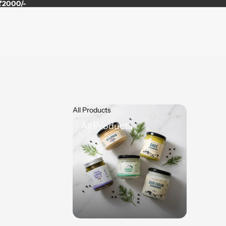
 ₹2000/-
All Products
All Products