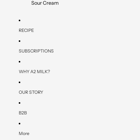
Sour Cream
RECIPE
SUBSCRIPTIONS
WHY A2 MILK?
OUR STORY
B2B
More