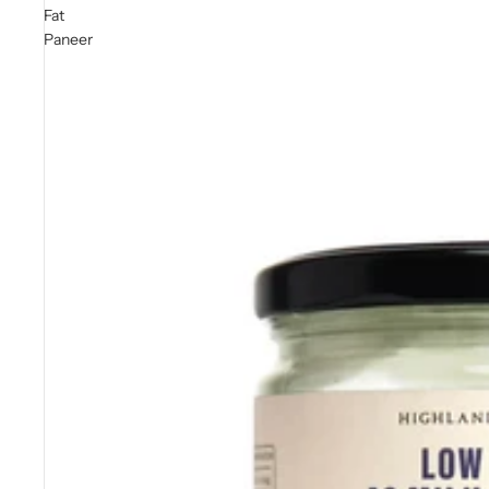
Fat
Paneer