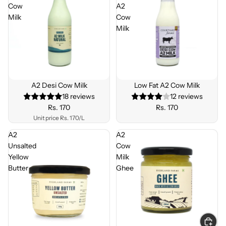
Cow
A2
Milk
Cow
Milk
BEST
SELLE
A2 Desi Cow Milk
Low Fat A2 Cow Milk
R
18 reviews
12 reviews
Rs. 170
Rs. 170
Unit price
Rs. 170/L
A2
A2
Unsalted
Cow
Yellow
Milk
Butter
Ghee