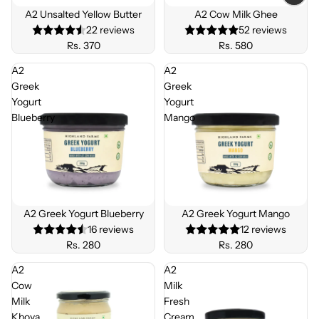
A2 Unsalted Yellow Butter
A2 Cow Milk Ghee
22 reviews
52 reviews
Rs. 370
Rs. 580
A2
A2
Greek
Greek
Yogurt
Yogurt
Blueberry
Mango
BEST
SELLE
A2 Greek Yogurt Blueberry
A2 Greek Yogurt Mango
R
16 reviews
12 reviews
Rs. 280
Rs. 280
A2
A2
Cow
Milk
Milk
Fresh
Khoya
Cream