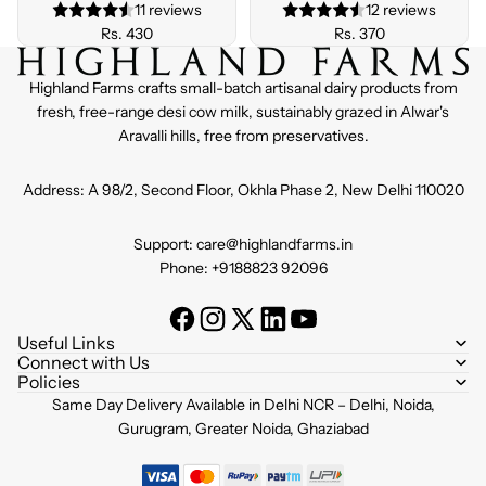
11 reviews
12 reviews
Rs. 430
Rs. 370
Highland Farms crafts small-batch artisanal dairy products from
fresh, free-range desi cow milk, sustainably grazed in Alwar's
Aravalli hills, free from preservatives.
Address: A 98/2, Second Floor, Okhla Phase 2, New Delhi 110020
Support: care@highlandfarms.in
Phone: +9188823 92096
Useful Links
Connect with Us
Policies
Refund policy
Same Day Delivery Available in Delhi NCR – Delhi, Noida,
Privacy policy
Gurugram, Greater Noida, Ghaziabad
Terms of service
Shipping policy