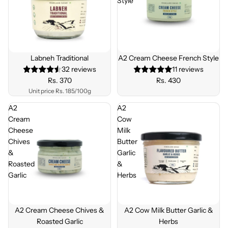
Style
Labneh Traditional
A2 Cream Cheese French Style
32 reviews
11 reviews
Rs. 370
Rs. 430
Unit price
Rs. 185/100g
A2
A2
Cream
Cow
Cheese
Milk
Chives
Butter
&
Garlic
Roasted
&
Garlic
Herbs
A2 Cream Cheese Chives &
A2 Cow Milk Butter Garlic &
Roasted Garlic
Herbs