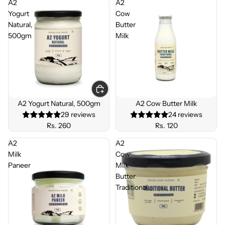
A2
A2
Yogurt
Cow
Natural,
Butter
500gm
Milk
A2 Yogurt Natural, 500gm
A2 Cow Butter Milk
29 reviews
24 reviews
Rs. 260
Rs. 120
A2
A2
Milk
Cow
Paneer
Milk
Butter
Traditional