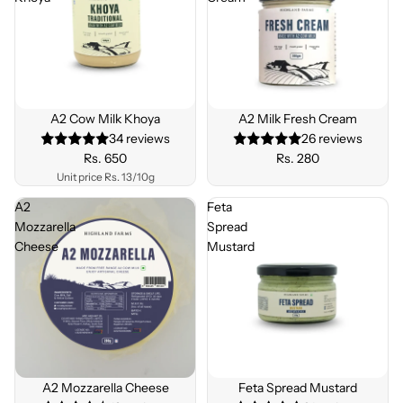
A2 Cow Milk Khoya
A2 Milk Fresh Cream
34 reviews
26 reviews
Rs. 650
Rs. 280
Unit price
Rs. 13/10g
A2
Feta
Mozzarella
Spread
Cheese
Mustard
A2 Mozzarella Cheese
Feta Spread Mustard