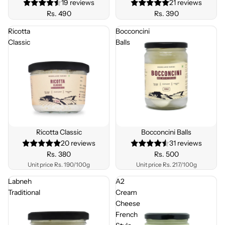
19 reviews
21 reviews
Rs. 490
Rs. 390
Ricotta
Bocconcini
Classic
Balls
Ricotta Classic
Bocconcini Balls
20 reviews
31 reviews
Rs. 380
Rs. 500
Unit price
Rs. 190/100g
Unit price
Rs. 217/100g
Labneh
A2
Traditional
Cream
Cheese
French