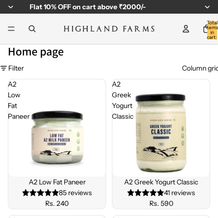
Flat
10% OFF
on cart above ₹2000/-
Total
item
in
cart:
0
Home page
Filter
Column gri
A2
A2
Low
Greek
Fat
Yogurt
Paneer
Classic
BEST
BEST
SELLE
SELLE
A2 Low Fat Paneer
A2 Greek Yogurt Classic
R
R
85 reviews
41 reviews
Rs. 240
Rs. 590