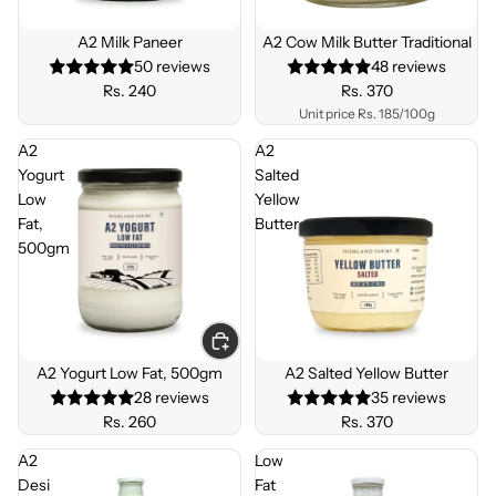
BEST
BEST
SELLE
SELLE
A2 Milk Paneer
A2 Cow Milk Butter Traditional
R
R
50 reviews
48 reviews
Rs. 240
Rs. 370
Unit price
Rs. 185/100g
A2
A2
Yogurt
Salted
Low
Yellow
Fat,
Butter
500gm
BEST
SELLE
A2 Yogurt Low Fat, 500gm
A2 Salted Yellow Butter
R
28 reviews
35 reviews
Rs. 260
Rs. 370
A2
Low
Desi
Fat