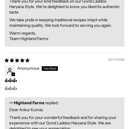
Thank you for your kind feedback on our Gond Laddoo
Haryana Style. We’re delighted to know you liked its authentic
taste.
We take pride in keeping traditional recipes intact while
maintaining quality. We look forward to serving you again.
Warm regards,
Team Highland Farms
03/17/2026
Anonymous
👍👍👍
👍👍👍
>>
Highland Farms
replied:
Dear Ankur Kumar,
Thank you for your wonderful feedback and for sharing your
experience with our Gond Laddoo Haryana Style. We are
delighted to see your appreciation.