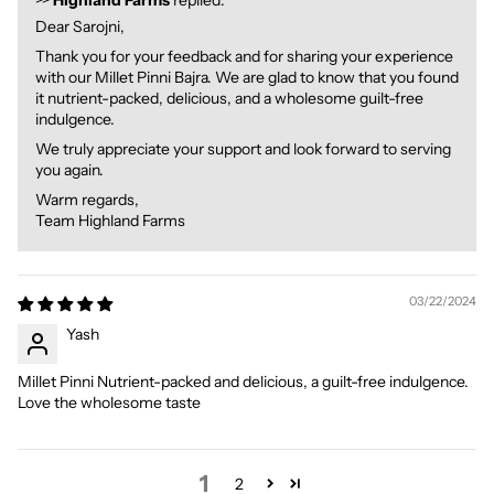
>>
Highland Farms
replied:
Dear Sarojni,
Thank you for your feedback and for sharing your experience
with our Millet Pinni Bajra. We are glad to know that you found
it nutrient-packed, delicious, and a wholesome guilt-free
indulgence.
We truly appreciate your support and look forward to serving
you again.
Warm regards,
Team Highland Farms
03/22/2024
Yash
Millet Pinni Nutrient-packed and delicious, a guilt-free indulgence.
Love the wholesome taste
1
2