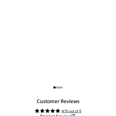
Customer Reviews
4.75 out of 5