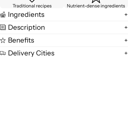
Traditional recipes
Nutrient-dense ingredients
Ingredients
Description
Benefits
Delivery Cities
Quality and Freshness
We are committed to delivering exceptional quality in every product,
using fresh free-range desi cow milk, small-batch methods, and purity-
focused standards you can trust.