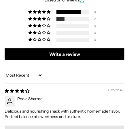
Based on 8 reviews
6
2
0
0
0
Write a review
Sort by
06/22/2026
Pooja Sharma
Delicious and nourishing snack with authentic homemade flavor.
Perfect balance of sweetness and texture.