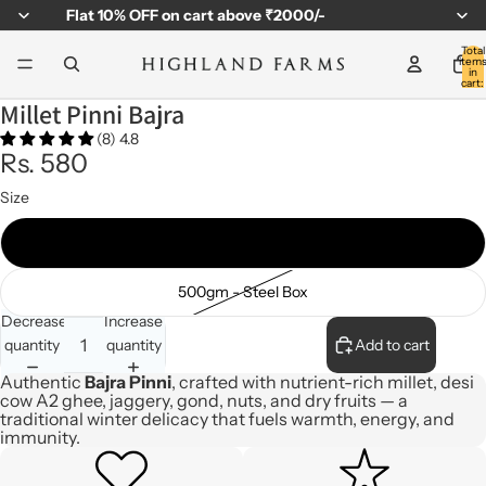
Flat
10% OFF
on cart above ₹2000/-
Total
item
in
cart:
0
Millet Pinni Bajra
(8) 4.8
Rs. 580
Size
310gm - Jar
500gm - Steel Box
Decrease
Increase
quantity
quantity
Add to cart
Authentic
Bajra Pinni
, crafted with nutrient-rich millet, desi
cow A2 ghee, jaggery, gond, nuts, and dry fruits — a
traditional winter delicacy that fuels warmth, energy, and
immunity.