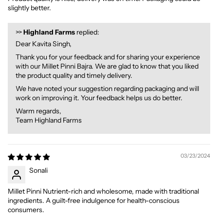
slightly better.
>>
Highland Farms
replied:
Dear Kavita Singh,
Thank you for your feedback and for sharing your experience
with our Millet Pinni Bajra. We are glad to know that you liked
the product quality and timely delivery.
We have noted your suggestion regarding packaging and will
work on improving it. Your feedback helps us do better.
Warm regards,
Team Highland Farms
03/23/2024
Sonali
Millet Pinni Nutrient-rich and wholesome, made with traditional
ingredients. A guilt-free indulgence for health-conscious
consumers.