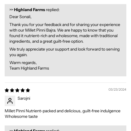
>>
Highland Farms
replied:
Dear Sonali,
Thank you for your feedback and for sharing your experience
with our Millet Pinni Bajra. We are happy to know that you
found it nutrient-rich and wholesome, made with traditional
ingredients, and a great guilt-free option.
We truly appreciate your support and look forward to serving
you again.
Warm regards,
Team Highland Farms
03/23/2024
Sarojni
Millet Pinni Nutrient-packed and delicious, guilt-free indulgence
Wholesome taste