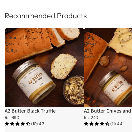
Recommended Products
A2
A2
Butter
Butter
Black
Chives
Truffle
and
Garlic
A2 Butter Black Truffle
A2 Butter Chives and 
Rs. 690
Rs. 240
(10) 4.3
(11) 4.4