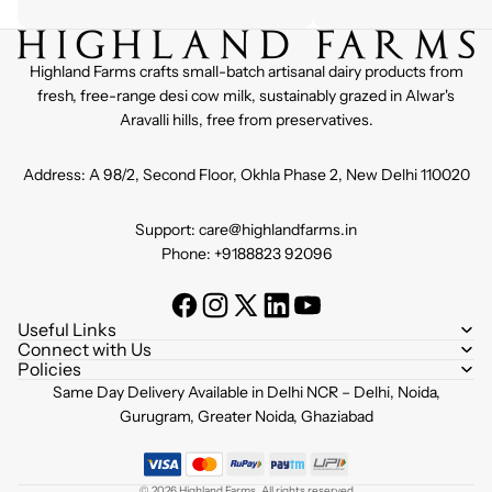
Highland Farms crafts small-batch artisanal dairy products from
fresh, free-range desi cow milk, sustainably grazed in Alwar's
Aravalli hills, free from preservatives.
Address: A 98/2, Second Floor, Okhla Phase 2, New Delhi 110020
Support: care@highlandfarms.in
Phone: +9188823 92096
Useful Links
Connect with Us
Policies
Refund policy
Same Day Delivery Available in Delhi NCR – Delhi, Noida,
Privacy policy
Gurugram, Greater Noida, Ghaziabad
Terms of service
Shipping policy
© 2026
Highland Farms
,
All rights reserved