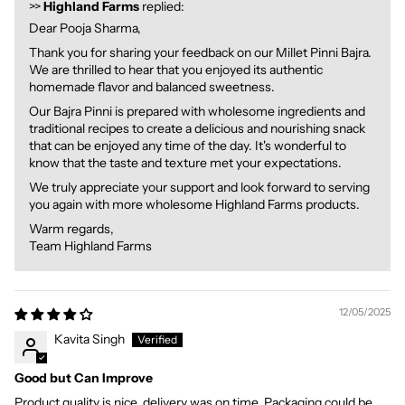
>>
Highland Farms
replied:
Dear Pooja Sharma,
Thank you for sharing your feedback on our Millet Pinni Bajra.
We are thrilled to hear that you enjoyed its authentic
homemade flavor and balanced sweetness.
Our Bajra Pinni is prepared with wholesome ingredients and
traditional recipes to create a delicious and nourishing snack
that can be enjoyed any time of the day. It's wonderful to
know that the taste and texture met your expectations.
We truly appreciate your support and look forward to serving
you again with more wholesome Highland Farms products.
Warm regards,
Team Highland Farms
12/05/2025
Kavita Singh
Good but Can Improve
Product quality is nice, delivery was on time. Packaging could be