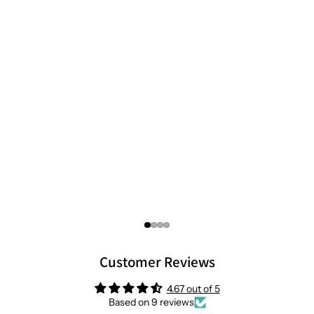
Customer Reviews
4.67 out of 5
Based on 9 reviews