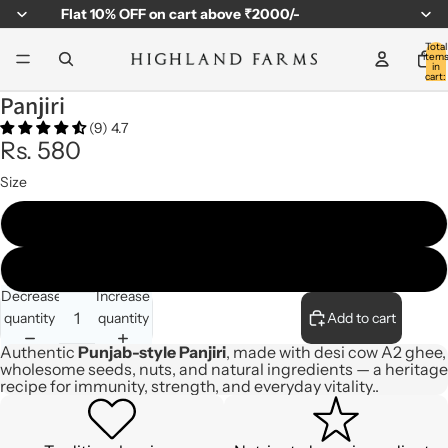
Flat
10% OFF
on cart above ₹2000/-
Total
item
in
cart:
0
Panjiri
(9) 4.7
Rs. 580
Size
310gm - Jar
500gm - Steel Box
Decrease
Increase
quantity
quantity
Add to cart
Authentic
Punjab-style Panjiri
, made with desi cow A2 ghee,
wholesome seeds, nuts, and natural ingredients — a heritage
recipe for immunity, strength, and everyday vitality..