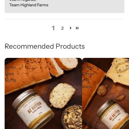
Team Highland Farms
1
2
Recommended Products
A2
A2
Butter
Butter
Black
Chives
Truffle
and
Garlic