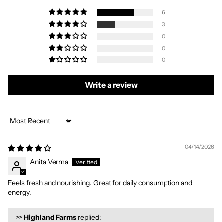
6
3
0
0
0
Write a review
Sort by
04/14/2026
Anita Verma
Feels fresh and nourishing. Great for daily consumption and
energy.
>>
Highland Farms
replied: