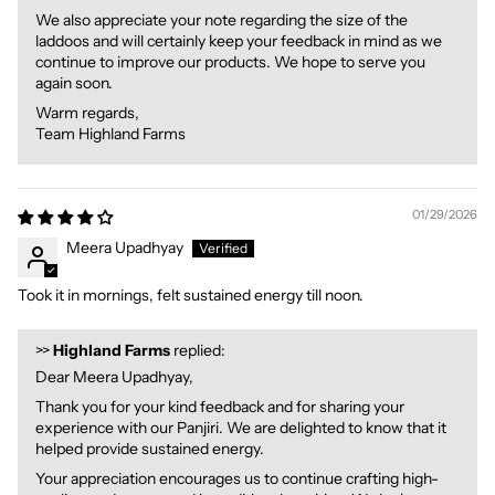
We also appreciate your note regarding the size of the
laddoos and will certainly keep your feedback in mind as we
continue to improve our products. We hope to serve you
again soon.
Warm regards,
Team Highland Farms
01/29/2026
Meera Upadhyay
Took it in mornings, felt sustained energy till noon.
>>
Highland Farms
replied:
Dear Meera Upadhyay,
Thank you for your kind feedback and for sharing your
experience with our Panjiri. We are delighted to know that it
helped provide sustained energy.
Your appreciation encourages us to continue crafting high-