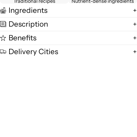
Traditional recipes
Nutrient-dense ingredients
Ingredients
Description
Benefits
Delivery Cities
Quality and Freshness
We are committed to delivering exceptional quality in every product,
using fresh free-range desi cow milk, small-batch methods, and purity-
focused standards you can trust.