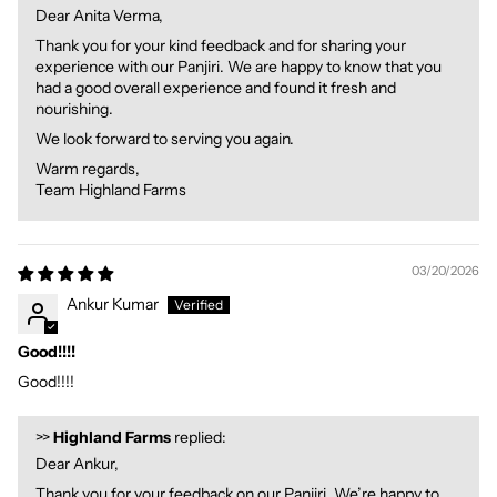
Dear Anita Verma,
Thank you for your kind feedback and for sharing your
experience with our Panjiri. We are happy to know that you
had a good overall experience and found it fresh and
nourishing.
We look forward to serving you again.
Warm regards,
Team Highland Farms
03/20/2026
Ankur Kumar
Good!!!!
Good!!!!
>>
Highland Farms
replied:
Dear Ankur,
Thank you for your feedback on our Panjiri. We’re happy to