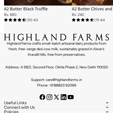
A2 Butter Black Truffle
A2 Butter Chives and 
Rs. 690
Rs. 240
(10) 4.3
(11) 4.4
Highland Farms crafts small-batch artisanal dairy products from
fresh, free-range desi cow milk, sustainably grazed in Alwar's
Aravalli hills, free from preservatives.
Address: A 98/2, Second Floor, Okhla Phase 2, New Delhi 110020
Support: care@highlandfarms.in
Phone: +9188823 92096
Useful Links
Connect with Us
Policies
Refund policy