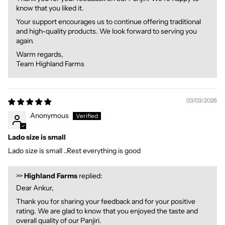
know that you liked it.
Your support encourages us to continue offering traditional
and high-quality products. We look forward to serving you
again.
Warm regards,
Team Highland Farms
03/03/2026
Anonymous
Lado size is small
Lado size is small ..Rest everything is good
>>
Highland Farms
replied:
Dear Ankur,
Thank you for sharing your feedback and for your positive
rating. We are glad to know that you enjoyed the taste and
overall quality of our Panjiri.