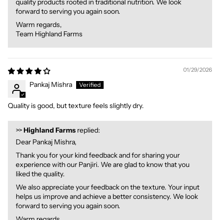
quality products rooted in traditional nutrition. We look
forward to serving you again soon.
Warm regards,
Team Highland Farms
01/29/2026
Pankaj Mishra
Quality is good, but texture feels slightly dry.
>>
Highland Farms
replied:
Dear Pankaj Mishra,
Thank you for your kind feedback and for sharing your
experience with our Panjiri. We are glad to know that you
liked the quality.
We also appreciate your feedback on the texture. Your input
helps us improve and achieve a better consistency. We look
forward to serving you again soon.
Warm regards,